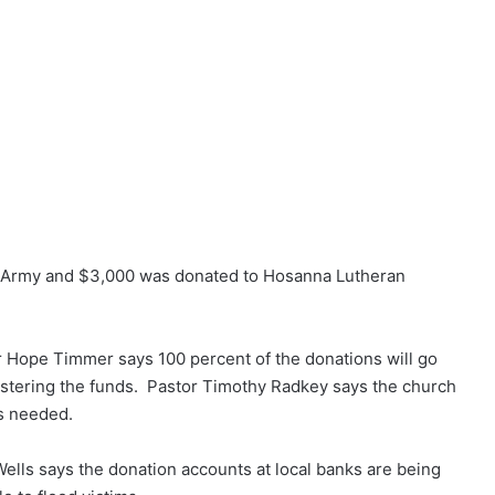
ion Army and $3,000 was donated to Hosanna Lutheran
 Hope Timmer says 100 percent of the donations will go
inistering the funds. Pastor Timothy Radkey says the church
is needed.
ells says the donation accounts at local banks are being