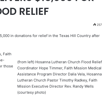
OD RELIEF
257
000 in donations for relief in the Texas Hill Country after
, Faith
he-
(from left) Hosanna Lutheran Church Flood Relief
or those
Coordinator Hope Timmer, Faith Mission Medical
Assistance Program Director Dalia Vela, Hosanna
Lutheran Church Pastor Timothy Radkey, Faith
Mission Executive Director Rev. Randy Wells
(courtesy photo)