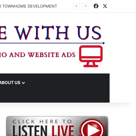
Facebook
X
FOR TOWNHOME DEVELOPMENT
ABOUT US