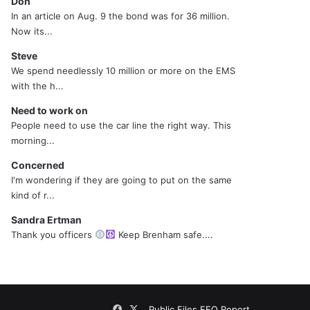
Don
In an article on Aug. 9 the bond was for 36 million.
Now its...
Steve
We spend needlessly 10 million or more on the EMS
with the h...
Need to work on
People need to use the car line the right way. This
morning...
Concerned
I'm wondering if they are going to put on the same
kind of r...
Sandra Ertman
Thank you officers
Keep Brenham safe....
Facebook
X
Public Files
EEO Report