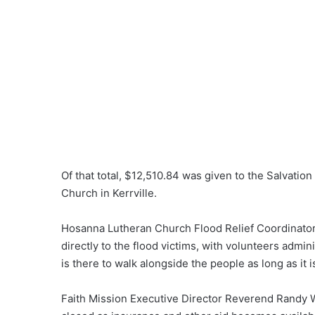
Of that total, $12,510.84 was given to the Salvat
Church in Kerrville.
Hosanna Lutheran Church Flood Relief Coordinator
directly to the flood victims, with volunteers adm
is there to walk alongside the people as long as it 
Faith Mission Executive Director Reverend Randy W