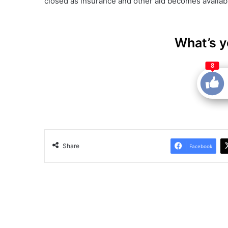
closed as insurance and other aid becomes availabl
What’s y
8
Share
Facebook