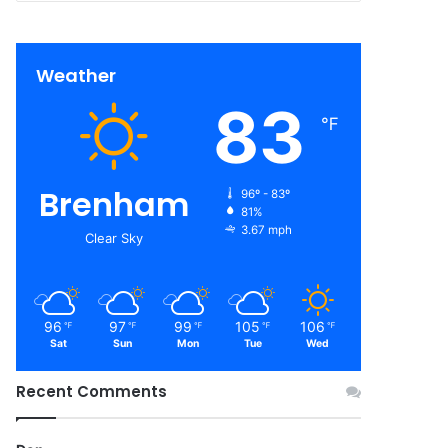
Weather
83
℉
Brenham
96º - 83º
81%
3.67 mph
Clear Sky
96
97
99
105
106
℉
℉
℉
℉
℉
Sat
Sun
Mon
Tue
Wed
Recent Comments