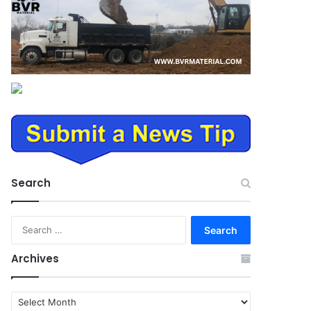
Search
Search
for:
Archives
Archives