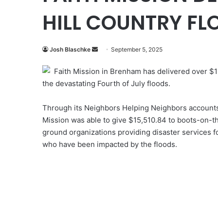
HILL COUNTRY FLO
Send
Josh Blaschke
September 5, 2025
an
Faith Mission in Brenham has delivered over $15,
email
the devastating Fourth of July floods.
Through its Neighbors Helping Neighbors accounts
Mission was able to give $15,510.84 to boots-on-t
ground organizations providing disaster services f
who have been impacted by the floods.