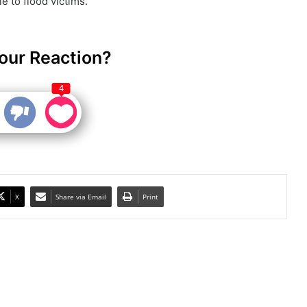
e to flood victims.
our Reaction?
4
X
Share via Email
Print