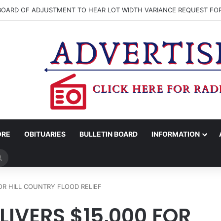
OARD OF ADJUSTMENT TO HEAR LOT WIDTH VARIANCE REQUEST 
ORE
OBITUARIES
BULLETIN BOARD
INFORMATION
Search
for
FOR HILL COUNTRY FLOOD RELIEF
LIVERS $15,000 FOR