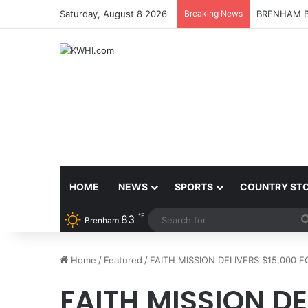
Saturday, August 8 2026
Breaking News
BRENHAM B
HOME
NEWS
SPORTS
COUNTRY ST
℉
83
Brenham
Home
/
Featured
/
FAITH MISSION DELIVERS $15,000 
FAITH MISSION DE