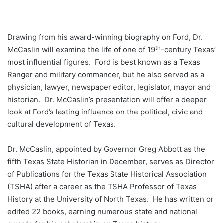
Drawing from his award-winning biography on Ford, Dr.
th
McCaslin will examine the life of one of 19
-century Texas’
most influential figures. Ford is best known as a Texas
Ranger and military commander, but he also served as a
physician, lawyer, newspaper editor, legislator, mayor and
historian. Dr. McCaslin’s presentation will offer a deeper
look at Ford’s lasting influence on the political, civic and
cultural development of Texas.
Dr. McCaslin, appointed by Governor Greg Abbott as the
fifth Texas State Historian in December, serves as Director
of Publications for the Texas State Historical Association
(TSHA) after a career as the TSHA Professor of Texas
History at the University of North Texas. He has written or
edited 22 books, earning numerous state and national