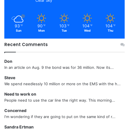
Clear Sky
93
90
103
104
104
℉
℉
℉
℉
℉
Sun
Mon
Tue
Wed
Thu
Recent Comments
Don
In an article on Aug. 9 the bond was for 36 million. Now its...
Steve
We spend needlessly 10 million or more on the EMS with the h...
Need to work on
People need to use the car line the right way. This morning...
Concerned
I'm wondering if they are going to put on the same kind of r...
Sandra Ertman