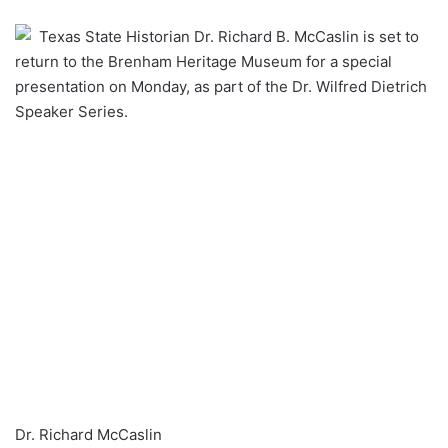
an
Texas State Historian Dr. Richard B. McCaslin is set to
email
return to the Brenham Heritage Museum for a special
presentation on Monday, as part of the Dr. Wilfred Dietrich
Speaker Series.
Dr. Richard McCaslin