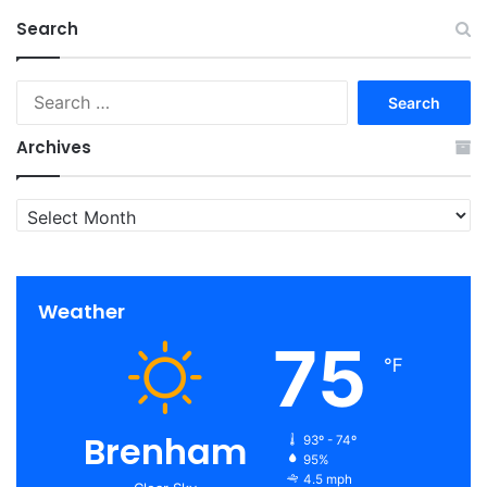
Search
Search
for:
Archives
Archives
Weather
75
℉
Brenham
93º - 74º
95%
4.5 mph