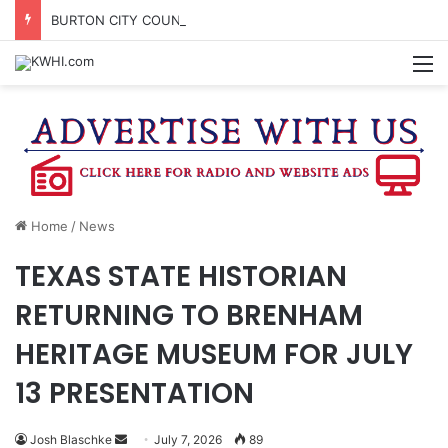
BURTON CITY COUNCIL TO VOTE ON SUBDIVISION REGULATIONS, PROPOSE INCREASED TAX RATE
M
Home
/
News
TEXAS STATE HISTORIAN
RETURNING TO BRENHAM
HERITAGE MUSEUM FOR JULY
13 PRESENTATION
Send
Josh Blaschke
July 7, 2026
89