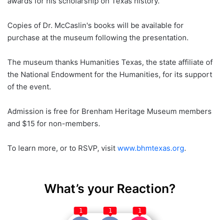
awards for his scholarship on Texas history.
Copies of Dr. McCaslin's books will be available for
purchase at the museum following the presentation.
The museum thanks Humanities Texas, the state affiliate of
the National Endowment for the Humanities, for its support
of the event.
Admission is free for Brenham Heritage Museum members
and $15 for non-members.
To learn more, or to RSVP, visit
www.bhmtexas.org
.
What’s your Reaction?
1
1
1