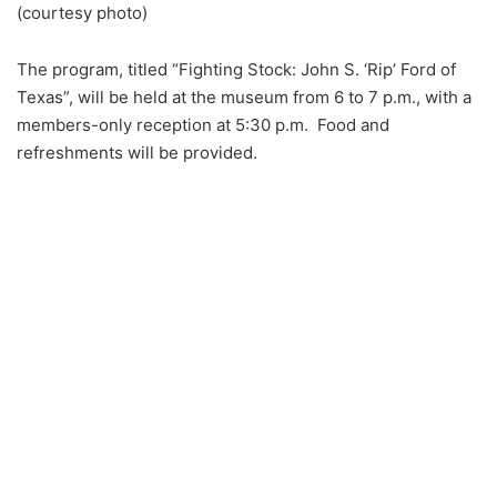
(courtesy photo)
The program, titled “Fighting Stock: John S. ‘Rip’ Ford of
Texas”, will be held at the museum from 6 to 7 p.m., with a
members-only reception at 5:30 p.m. Food and
refreshments will be provided.