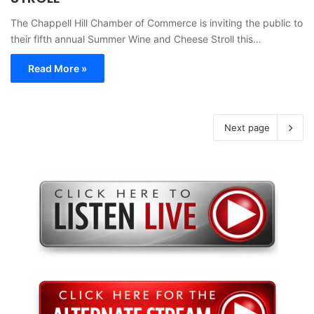
The Chappell Hill Chamber of Commerce is inviting the public to
their fifth annual Summer Wine and Cheese Stroll this…
Read More »
Next page