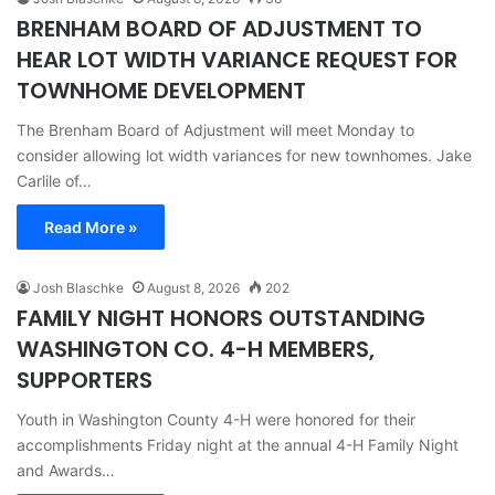
BRENHAM BOARD OF ADJUSTMENT TO
HEAR LOT WIDTH VARIANCE REQUEST FOR
TOWNHOME DEVELOPMENT
The Brenham Board of Adjustment will meet Monday to
consider allowing lot width variances for new townhomes. Jake
Carlile of…
Read More »
Josh Blaschke
August 8, 2026
202
FAMILY NIGHT HONORS OUTSTANDING
WASHINGTON CO. 4-H MEMBERS,
SUPPORTERS
Youth in Washington County 4-H were honored for their
accomplishments Friday night at the annual 4-H Family Night
and Awards…