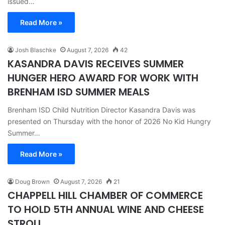
issued…
Read More »
Josh Blaschke
August 7, 2026
42
KASANDRA DAVIS RECEIVES SUMMER
HUNGER HERO AWARD FOR WORK WITH
BRENHAM ISD SUMMER MEALS
Brenham ISD Child Nutrition Director Kasandra Davis was
presented on Thursday with the honor of 2026 No Kid Hungry
Summer…
Read More »
Doug Brown
August 7, 2026
21
CHAPPELL HILL CHAMBER OF COMMERCE
TO HOLD 5TH ANNUAL WINE AND CHEESE
STROLL