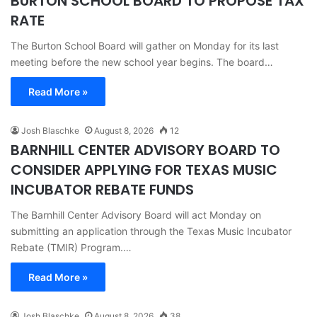
BURTON SCHOOL BOARD TO PROPOSE TAX
RATE
The Burton School Board will gather on Monday for its last
meeting before the new school year begins. The board…
Read More »
Josh Blaschke
August 8, 2026
12
BARNHILL CENTER ADVISORY BOARD TO
CONSIDER APPLYING FOR TEXAS MUSIC
INCUBATOR REBATE FUNDS
The Barnhill Center Advisory Board will act Monday on
submitting an application through the Texas Music Incubator
Rebate (TMIR) Program.…
Read More »
Josh Blaschke
August 8, 2026
38