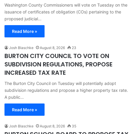
Washington County Commissioners will vote on Tuesday on the
issuance of certificates of obligation (COs) pertaining to the
proposed judicial…
Read More »
Josh Blaschke
August 8, 2026
23
BURTON CITY COUNCIL TO VOTE ON
SUBDIVISION REGULATIONS, PROPOSE
INCREASED TAX RATE
The Burton City Council on Tuesday will potentially adopt
subdivision regulations and propose a higher property tax rate.
A public…
Read More »
Josh Blaschke
August 8, 2026
35