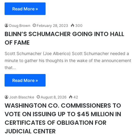
Read More »
Doug Brown
February 28, 2023
300
BLINN’S SCHUMACHER GOING INTO HALL
OF FAME
Scott Schumacher (Joe Alberico) Scott Schumacher needed a
minute to gather his thoughts in the wake of the announcement
that…
Read More »
Josh Blaschke
August 8, 2026
42
WASHINGTON CO. COMMISSIONERS TO
VOTE ON ISSUING UP TO $45 MILLION IN
CERTIFICATES OF OBLIGATION FOR
JUDICIAL CENTER