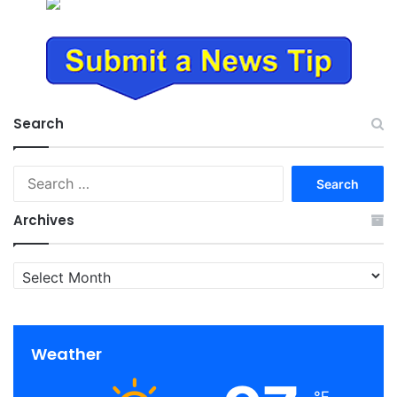
Search
Search
for:
Archives
Archives
Weather