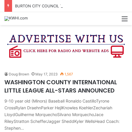
BURTON CITY COUNCIL TO VOTE ON SUBDIVISION REGULATIONS, PROPOSE INCREASED TAX RATE
M
Doug Brown
May 17, 2023
1,567
WASHINGTON COUNTY INTERNATIONAL
LITTLE LEAGUE ALL-STARS ANNOUNCED
9-10 year old (Minors) Baseball Ronaldo CastilloTyrone
CrossRylan DraehnParker HejlKnowles KoehlerZechariah
LloydGuilherme MorquechoSilvano MorquechoJace
RileyStratton SchefferJagger SheddKyler WellsHead Coach:
Stephen…