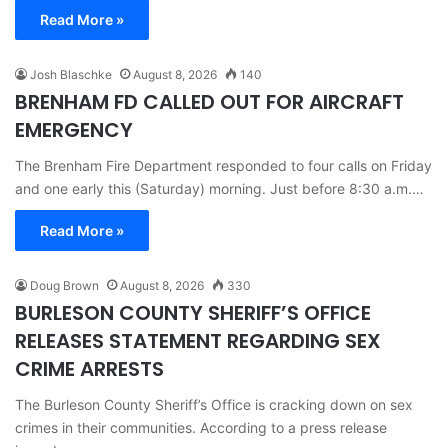
Read More »
Josh Blaschke
August 8, 2026
140
BRENHAM FD CALLED OUT FOR AIRCRAFT
EMERGENCY
The Brenham Fire Department responded to four calls on Friday
and one early this (Saturday) morning. Just before 8:30 a.m.…
Read More »
Doug Brown
August 8, 2026
330
BURLESON COUNTY SHERIFF’S OFFICE
RELEASES STATEMENT REGARDING SEX
CRIME ARRESTS
The Burleson County Sheriff’s Office is cracking down on sex
crimes in their communities. According to a press release