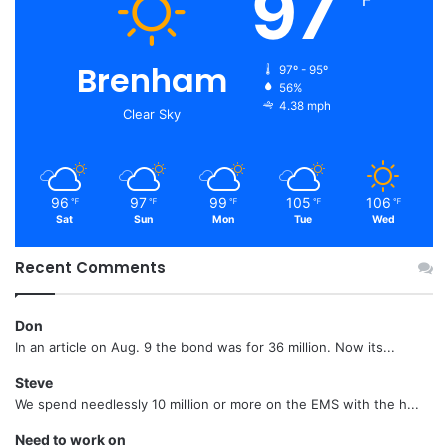
97
℉
Brenham
97º - 95º
56%
4.38 mph
Clear Sky
96
97
99
105
106
℉
℉
℉
℉
℉
Sat
Sun
Mon
Tue
Wed
Recent Comments
Don
In an article on Aug. 9 the bond was for 36 million. Now its...
Steve
We spend needlessly 10 million or more on the EMS with the h...
Need to work on