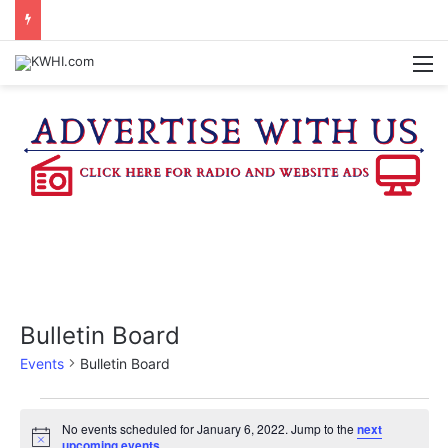
BURTON CITY COUNCIL TO VOTE ON SUBDIVISION REGULATIONS, PROPOSE INCREASED TAX RATE
M
Bulletin Board
Events
Bulletin Board
Events
No events scheduled for January 6, 2022. Jump to the
next
N
upcoming events
.