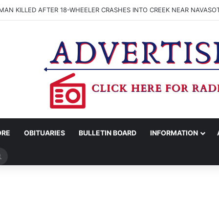
MAN KILLED AFTER 18-WHEELER CRASHES INTO CREEK NEAR NAVASO
ORE
OBITUARIES
BULLETIN BOARD
INFORMATION
Search
for