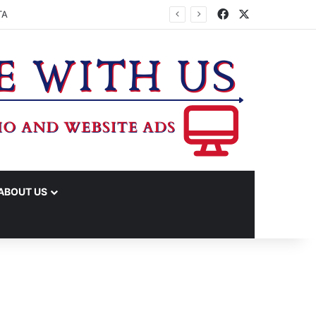
Facebook
X
TA
ABOUT US