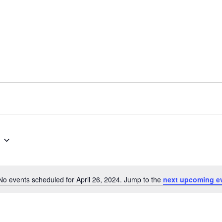
No events scheduled for April 26, 2024. Jump to the
next upcoming e
N
o
t
i