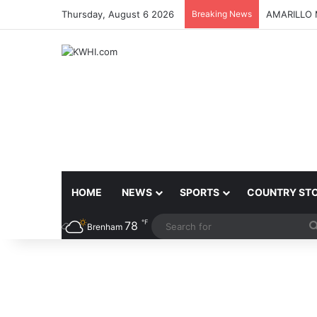
Thursday, August 6 2026
Breaking News
AMARILLO 
HOME
NEWS
SPORTS
COUNTRY ST
℉
78
Brenham