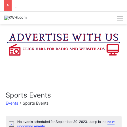
REGISTRATION OPEN FOR NATIONAL NIGHT OUT BLOCK PARTIES
M
Sports Events
Events
Sports Events
Events
No events scheduled for September 30, 2023. Jump to the
next
N
upcoming events
.