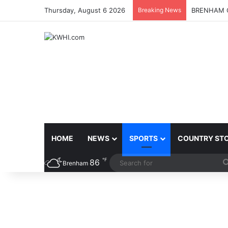
Thursday, August 6 2026
Breaking News
BRENHAM C
HOME
NEWS
SPORTS
COUNTRY ST
℉
86
Brenham