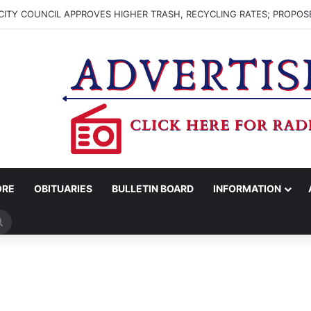
ITY COUNCIL APPROVES HIGHER TRASH, RECYCLING RATES; PROPOS
ORE
OBITUARIES
BULLETIN BOARD
INFORMATION
Search
for