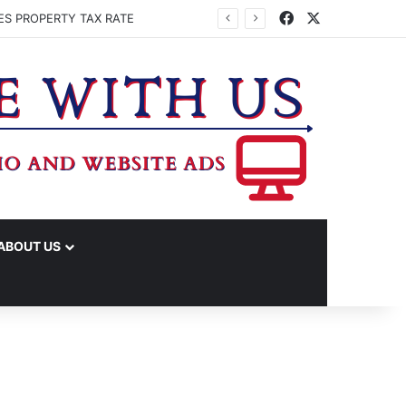
Facebook
X
ES PROPERTY TAX RATE
ABOUT US