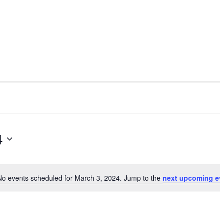
4
No events scheduled for March 3, 2024. Jump to the
next upcoming e
N
o
t
i