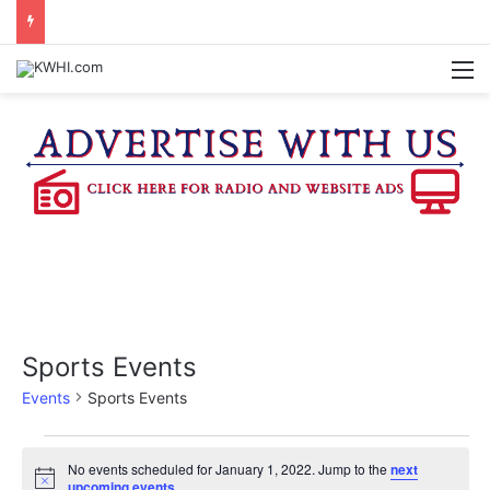
KASANDRA DAVIS RECEIVES SUMMER HUNGER HERO AWARD FOR WORK WITH BRENHAM ISD SUMMER MEALS
M
Sports Events
Events
Sports Events
Events
No events scheduled for January 1, 2022. Jump to the
next
N
upcoming events
.