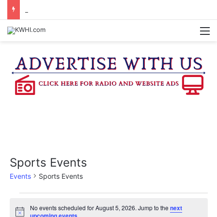
REGISTRATION OPEN FOR NATIONAL NIGHT OUT BLOCK PARTIES
M
Sports Events
Events
Sports Events
Events
No events scheduled for August 5, 2026. Jump to the
next
N
upcoming events
.