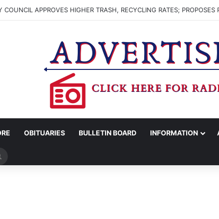
 COUNCIL APPROVES HIGHER TRASH, RECYCLING RATES; PROPOSES 
ORE
OBITUARIES
BULLETIN BOARD
INFORMATION
Search
for