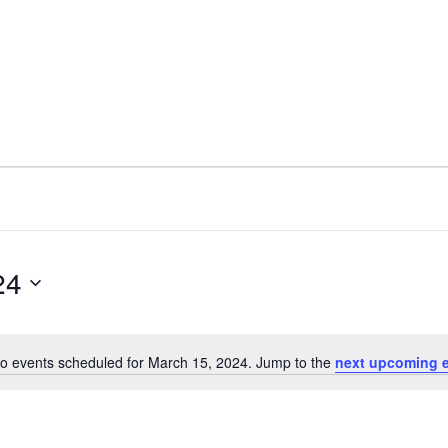
24
o events scheduled for March 15, 2024. Jump to the
next upcoming 
N
o
t
i