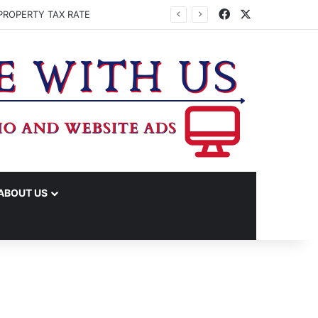
Facebook
X
PROPERTY TAX RATE
ABOUT US