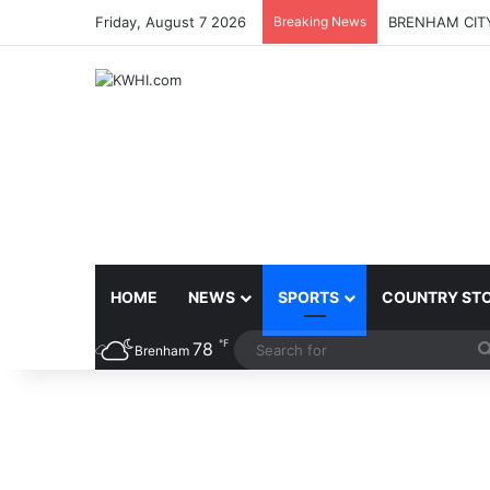
Friday, August 7 2026
Breaking News
BRENHAM CITY
HOME
NEWS
SPORTS
COUNTRY ST
℉
78
Brenham