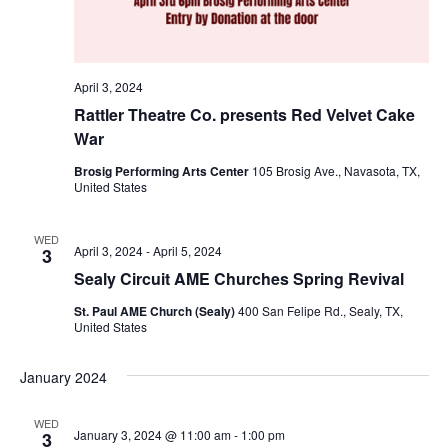
n
t
d
i
V
April 3, 2024
o
i
Rattler Theatre Co. presents Red Velvet Cake
n
War
e
Brosig Performing Arts Center
105 Brosig Ave., Navasota, TX,
w
United States
s
WED
April 3, 2024
-
April 5, 2024
3
N
Sealy Circuit AME Churches Spring Revival
a
St. Paul AME Church (Sealy)
400 San Felipe Rd., Sealy, TX,
v
United States
i
January 2024
g
WED
January 3, 2024 @ 11:00 am
-
1:00 pm
3
a