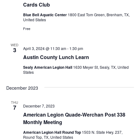
Cards Club
t
Blue Bell Aquatic Center
1800 East Tom Green, Brenham, TX,
United States
i
Free
o
n
WED
April 3, 2024 @ 11:30 am
-
1:30 pm
3
Austin County Lunch Learn
Sealy American Legion Hall
1630 Meyer St, Sealy, TX, United
States
December 2023
THU
December 7, 2023
7
American Legion Quade-Werchan Post 338
Monthly Meeting
American Legion Hall Round Top
1503 N. State Hwy. 237,
Round Top, TX, United States