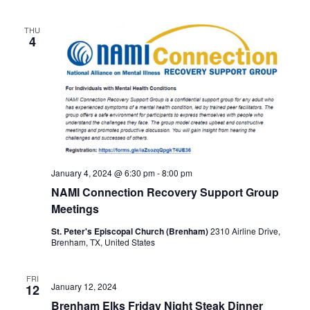
THU
4
January 4, 2024 @ 6:30 pm
-
8:00 pm
NAMI Connection Recovery Support Group
Meetings
St. Peter's Episcopal Church (Brenham)
2310 Airline Drive,
Brenham, TX, United States
FRI
January 12, 2024
12
Brenham Elks Friday Night Steak Dinner