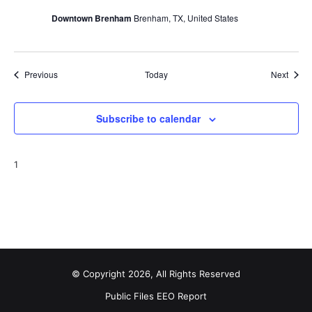
Downtown Brenham
Brenham, TX, United States
Events
Event
Previous
Today
Next
Subscribe to calendar
1
© Copyright 2026, All Rights Reserved
Public Files
EEO Report