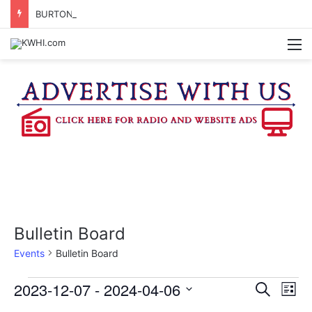
BURTON CITY COUNCIL TO VOTE ON SUBDIVISION REGULATIONS, PROPOSE INCREASED TAX RATE
M
Bulletin Board
Events
Bulletin Board
Events
2023-12-07
 - 
2024-04-06
E
E
S
L
e
v
S
i