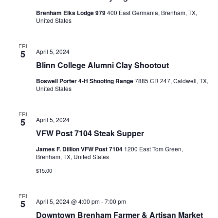
Brenham Elks Lodge 979
400 East Germania, Brenham, TX,
United States
FRI
April 5, 2024
5
Blinn College Alumni Clay Shootout
Boswell Porter 4-H Shooting Range
7885 CR 247, Caldwell, TX,
United States
FRI
April 5, 2024
5
VFW Post 7104 Steak Supper
James F. Dillion VFW Post 7104
1200 East Tom Green,
Brenham, TX, United States
$15.00
FRI
April 5, 2024 @ 4:00 pm
-
7:00 pm
5
Downtown Brenham Farmer & Artisan Market