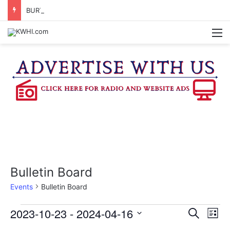
BURTON CITY COUNCIL TO VOTE ON SUBDIVISION REGULATIONS, PROPOSE INCREASED TAX RATE
M
Bulletin Board
Events
Bulletin Board
Events
2023-10-23
 - 
2024-04-16
E
E
S
L
e
v
S
i