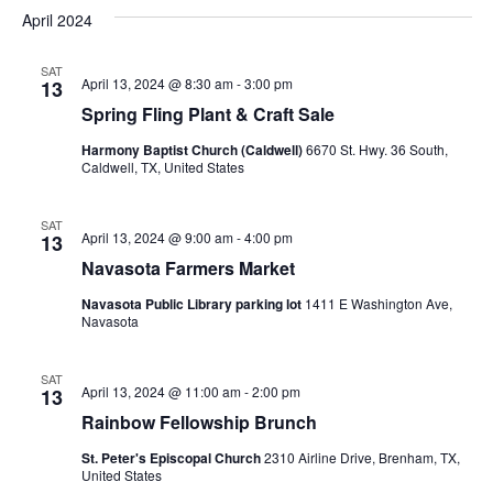
v
a
e
s
April 2024
r
e
e
t
l
c
e
n
SAT
h
n
April 13, 2024 @ 8:30 am
-
3:00 pm
13
c
t
t
Spring Fling Plant & Craft Sale
t
d
V
Harmony Baptist Church (Caldwell)
6670 St. Hwy. 36 South,
a
s
Caldwell, TX, United States
i
t
e
S
e
.
SAT
April 13, 2024 @ 9:00 am
-
4:00 pm
13
w
e
Navasota Farmers Market
s
a
Navasota Public Library parking lot
1411 E Washington Ave,
N
Navasota
r
a
c
SAT
v
April 13, 2024 @ 11:00 am
-
2:00 pm
13
h
i
Rainbow Fellowship Brunch
a
g
St. Peter's Episcopal Church
2310 Airline Drive, Brenham, TX,
United States
a