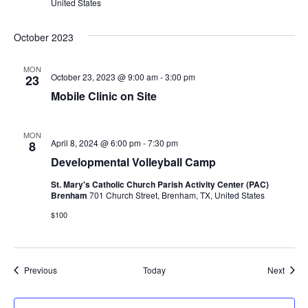
United States
October 2023
MON
October 23, 2023 @ 9:00 am
-
3:00 pm
23
Mobile Clinic on Site
MON
April 8, 2024 @ 6:00 pm
-
7:30 pm
8
Developmental Volleyball Camp
St. Mary's Catholic Church Parish Activity Center (PAC)
Brenham
701 Church Street, Brenham, TX, United States
$100
Events
Event
Previous
Today
Next