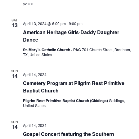
n
$20.00
t
d
i
SAT
V
April 13, 2024 @ 6:00 pm
-
9:00 pm
13
o
American Heritage Girls-Daddy Daughter
i
n
Dance
e
St. Mary's Catholic Church - PAC
701 Church Street, Brenham,
TX, United States
w
s
SUN
April 14, 2024
14
N
Cemetery Program at Pilgrim Rest Primitive
Baptist Church
a
Pilgrim Rest Primitive Baptist Church (Giddings)
Giddings,
v
United States
i
SUN
g
April 14, 2024
14
Gospel Concert featuring the Southern
a