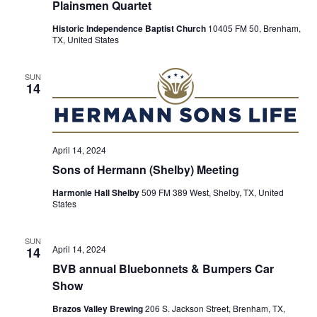
Plainsmen Quartet
t
Historic Independence Baptist Church
10405 FM 50, Brenham,
TX, United States
i
o
SUN
14
n
April 14, 2024
Sons of Hermann (Shelby) Meeting
Harmonie Hall Shelby
509 FM 389 West, Shelby, TX, United
States
SUN
April 14, 2024
14
BVB annual Bluebonnets & Bumpers Car
Show
Brazos Valley Brewing
206 S. Jackson Street, Brenham, TX,