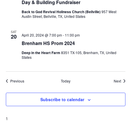
Day & Building Fundraiser
Back to God Revival Holiness Church (Bellville)
957 West
Austin Street, Bellville, TX, United States
SAT
April 20, 2024 @ 7:00 pm
-
11:00 pm
20
Brenham HS Prom 2024
Deep in the Heart Farm
8351 TX-105, Brenham, TX, United
States
Events
Event
Previous
Today
Next
Subscribe to calendar
1