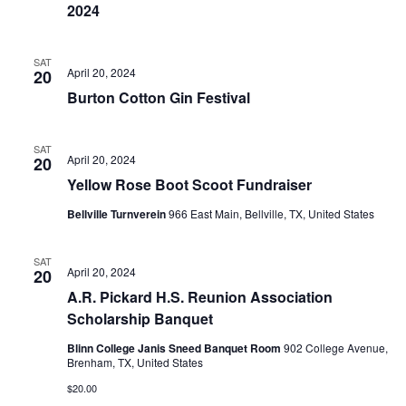
n
2024
t
d
i
V
SAT
April 20, 2024
20
o
Burton Cotton Gin Festival
i
n
e
SAT
April 20, 2024
20
w
Yellow Rose Boot Scoot Fundraiser
s
Bellville Turnverein
966 East Main, Bellville, TX, United States
N
SAT
a
April 20, 2024
20
A.R. Pickard H.S. Reunion Association
v
Scholarship Banquet
i
Blinn College Janis Sneed Banquet Room
902 College Avenue,
Brenham, TX, United States
g
$20.00
a