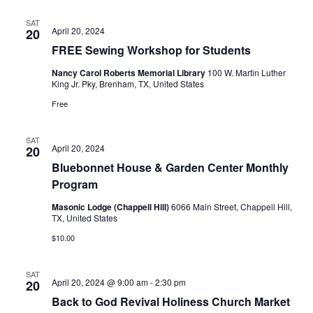
t
SAT
April 20, 2024
20
i
FREE Sewing Workshop for Students
o
Nancy Carol Roberts Memorial Library
100 W. Martin Luther
King Jr. Pky, Brenham, TX, United States
n
Free
SAT
April 20, 2024
20
Bluebonnet House & Garden Center Monthly
Program
Masonic Lodge (Chappell Hill)
6066 Main Street, Chappell Hill,
TX, United States
$10.00
SAT
April 20, 2024 @ 9:00 am
-
2:30 pm
20
Back to God Revival Holiness Church Market