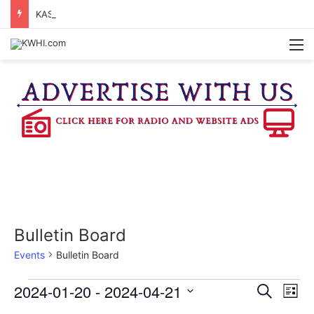
KASANDRA DAVIS RECEIVES SUMMER HUNGER HERO AWARD FOR WORK WITH BRENHAM ISD SUMMER MEALS
M
Bulletin Board
Events
Bulletin Board
Events
2024-01-20
 - 
2024-04-21
E
E
S
L
e
v
S
i