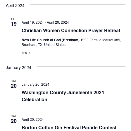
v
a
e
s
April 2024
r
e
e
t
l
c
e
n
FRI
h
n
April 19, 2024
-
April 20, 2024
19
c
t
t
Christian Women Connection Prayer Retreat
t
d
V
New Life Church of God (Brenham)
1990 Farm to Market 389,
a
s
Brenham, TX, United States
i
t
$25.00
e
S
e
.
w
e
January 2024
s
a
SAT
N
January 20, 2024
20
r
Washington County Juneteenth 2024
a
c
Celebration
v
h
i
SAT
a
April 20, 2024
20
g
Burton Cotton Gin Festival Parade Contest
a