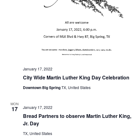
n
t
d
i
V
o
i
n
e
w
s
January 17, 2022
City Wide Martin Luther King Day Celebration
N
Downtown Big Spring
TX, United States
a
v
MON
January 17, 2022
17
i
Bread Partners to observe Martin Luther King,
Jr. Day
g
TX, United States
a