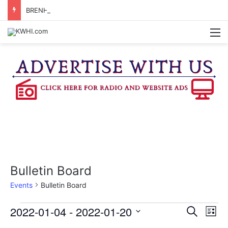
BRENHAM WOMAN ARRESTED FOR ASSAULT BY THREAT
M
Bulletin Board
Events
Bulletin Board
Events
2022-01-04
 - 
2022-01-20
E
E
S
L
e
v
S
i