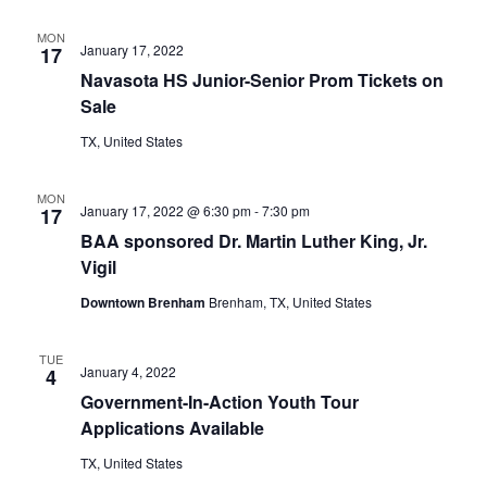
t
MON
January 17, 2022
17
i
Navasota HS Junior-Senior Prom Tickets on
Sale
o
TX, United States
n
MON
January 17, 2022 @ 6:30 pm
-
7:30 pm
17
BAA sponsored Dr. Martin Luther King, Jr.
Vigil
Downtown Brenham
Brenham, TX, United States
TUE
January 4, 2022
4
Government-In-Action Youth Tour
Applications Available
TX, United States