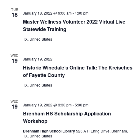
TUE
January 18, 2022 @ 9:00 am
-
4:00 pm
18
Master Wellness Volunteer 2022 Virtual Live
Statewide Training
TX, United States
WED
January 19, 2022
19
Historic Winedale’s Online Talk: The Kreisches
of Fayette County
TX, United States
WED
January 19, 2022 @ 3:30 pm
-
5:00 pm
19
Brenham HS Scholarship Application
Workshop
Brenham High School Library
525 A H Ehrig Drive, Brenham,
TX, United States