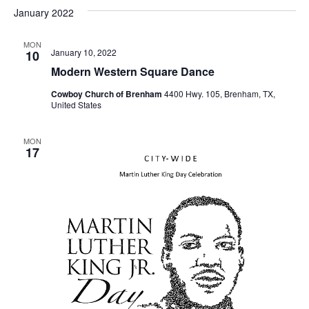
v
a
e
s
January 2022
r
e
e
t
l
c
e
n
MON
h
n
January 10, 2022
10
c
t
t
Modern Western Square Dance
t
d
V
Cowboy Church of Brenham
4400 Hwy. 105, Brenham, TX,
a
s
United States
i
t
e
S
e
.
MON
17
w
e
s
a
N
r
a
c
v
h
i
a
g
a