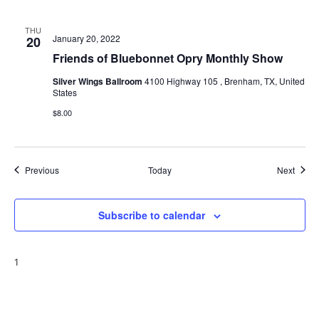
THU
January 20, 2022
20
Friends of Bluebonnet Opry Monthly Show
Silver Wings Ballroom
4100 Highway 105 , Brenham, TX, United
States
$8.00
Events
Event
Previous
Today
Next
Subscribe to calendar
1