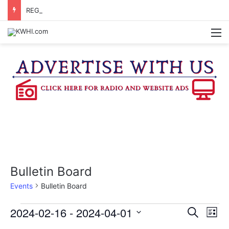
REGISTRATION OPEN FOR NATIONAL NIGHT OUT BLOCK PARTIES
M
Bulletin Board
Events
Bulletin Board
Events
2024-02-16
 - 
2024-04-01
E
E
S
L
e
v
S
i