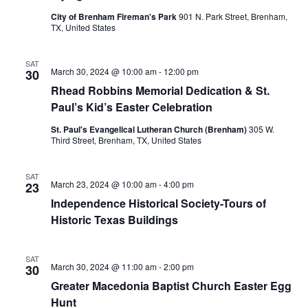
n
City of Brenham Fireman's Park
901 N. Park Street, Brenham,
t
d
TX, United States
i
V
o
SAT
March 30, 2024 @ 10:00 am
-
12:00 pm
30
i
n
Rhead Robbins Memorial Dedication & St.
e
Paul’s Kid’s Easter Celebration
w
St. Paul's Evangelical Lutheran Church (Brenham)
305 W.
Third Street, Brenham, TX, United States
s
N
SAT
March 23, 2024 @ 10:00 am
-
4:00 pm
23
a
Independence Historical Society-Tours of
Historic Texas Buildings
v
i
SAT
March 30, 2024 @ 11:00 am
-
2:00 pm
30
g
Greater Macedonia Baptist Church Easter Egg
Hunt
a