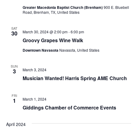
Greater Macedonia Baptist Church (Brenham)
900 E. Bluebell
t
Road, Brenham, TX, United States
i
SAT
o
March 30, 2024 @ 2:00 pm
-
6:00 pm
30
Groovy Grapes Wine Walk
n
Downtown Navasota
Navasota, United States
SUN
March 3, 2024
3
Musician Wanted! Harris Spring AME Church
FRI
March 1, 2024
1
Giddings Chamber of Commerce Events
April 2024