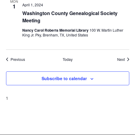
MON
April 1, 2024
1
Washington County Genealogical Society
Meeting
Nancy Carol Roberts Memorial Library
100 W. Martin Luther
King Jr. Pky, Brenham, TX, United States
Events
Event
Previous
Today
Next
Subscribe to calendar
1