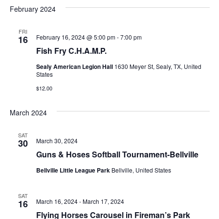
v
a
e
s
February 2024
r
e
e
t
l
c
e
n
FRI
h
n
February 16, 2024 @ 5:00 pm
-
7:00 pm
16
c
t
t
Fish Fry C.H.A.M.P.
t
d
V
Sealy American Legion Hall
1630 Meyer St, Sealy, TX, United
a
s
States
i
t
$12.00
e
S
e
.
w
e
March 2024
s
a
SAT
N
March 30, 2024
30
r
Guns & Hoses Softball Tournament-Bellville
a
c
v
Bellville Little League Park
Bellville, United States
h
i
SAT
a
g
March 16, 2024
-
March 17, 2024
16
Flying Horses Carousel in Fireman’s Park
a