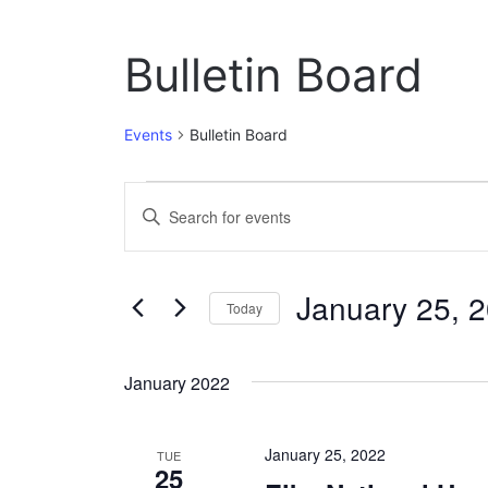
Bulletin Board
Events
Bulletin Board
Events
E
E
n
v
t
e
e
January 25, 
r
Today
n
K
S
e
t
e
y
January 2022
l
w
s
e
o
c
S
r
January 25, 2022
t
TUE
d
25
e
d
.