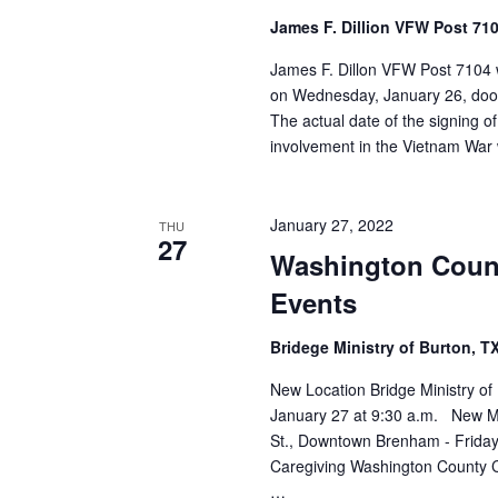
James F. Dillion VFW Post 71
James F. Dillon VFW Post 7104 w
on Wednesday, January 26, doors 
The actual date of the signing o
involvement in the Vietnam Wa
January 27, 2022
THU
27
Washington Coun
Events
Bridege Ministry of Burton, T
New Location Bridge Ministry of
January 27 at 9:30 a.m. New M
St., Downtown Brenham - Frida
Caregiving Washington County Ch
…