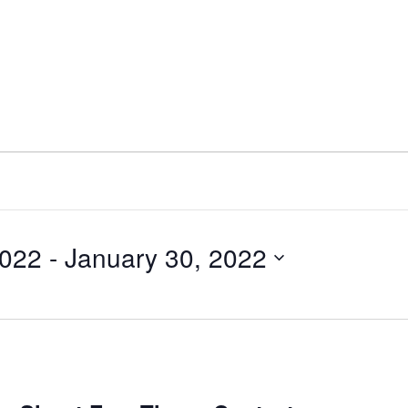
2022
 - 
January 30, 2022