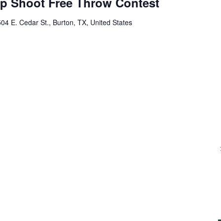
op Shoot Free Throw Contest
04 E. Cedar St., Burton, TX, United States