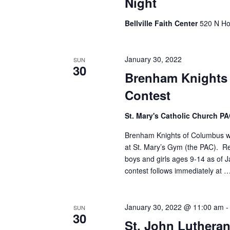
Night
Bellville Faith Center
520 N Hol
January 30, 2022
SUN
30
Brenham Knights
Contest
St. Mary's Catholic Church P
Brenham Knights of Columbus wil
at St. Mary’s Gym (the PAC). Re
boys and girls ages 9-14 as of Ja
contest follows immediately at 
January 30, 2022 @ 11:00 am
SUN
30
St. John Lutheran