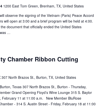
04
1200 East Tom Green, Brenham, TX, United States
ill observe the signing of the Vietnam (Paris) Peace Accord
will open at 3:00 and a brief program will be held at 4:00.
f the document that officially ended the United States
r was …
ty Chamber Ribbon Cutting
X
307 North Brazos St., Burton, TX, United States
 Burton, Texas 307 North Brazos St., Burton - Thursday,
ember Grand Opening Floyd’s Wine Lounge 315 S. Baylor
y, February 11 at 11:00 a.m. New Member BluRose
amber - 314 S. Austin Street - Friday, February 18 at 11:00