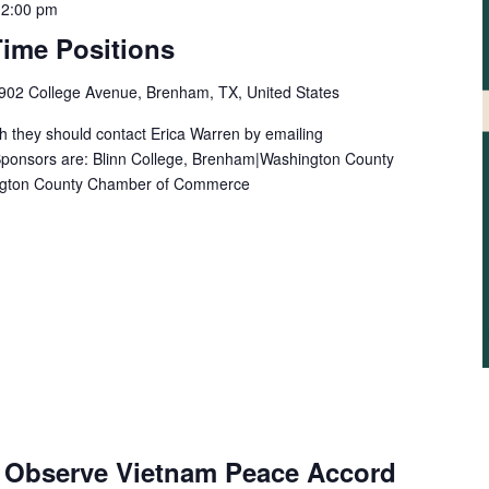
-
2:00 pm
-Time Positions
902 College Avenue, Brenham, TX, United States
h they should contact Erica Warren by emailing
onsors are: Blinn College, Brenham|Washington County
ngton County Chamber of Commerce
 Observe Vietnam Peace Accord