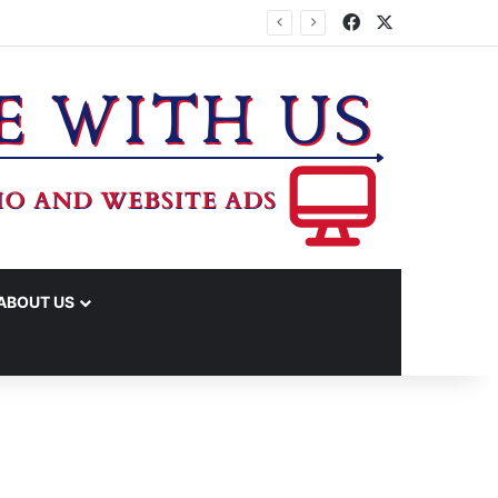
Facebook
X
IME ARRESTS
ABOUT US