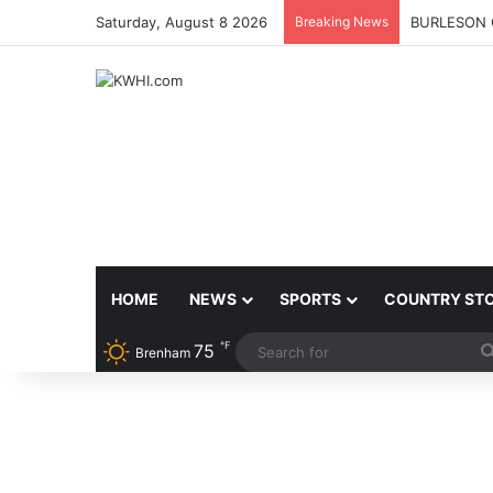
Saturday, August 8 2026
Breaking News
BURLESON 
HOME
NEWS
SPORTS
COUNTRY ST
℉
75
Brenham