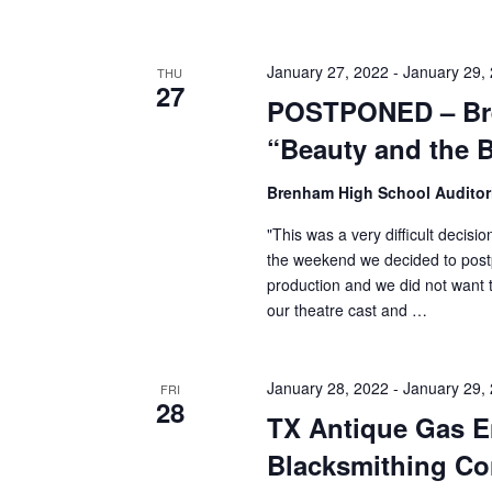
January 27, 2022
-
January 29,
THU
27
POSTPONED – Bre
“Beauty and the 
Brenham High School Audito
"This was a very difficult decis
the weekend we decided to post
production and we did not want t
our theatre cast and …
January 28, 2022
-
January 29,
FRI
28
TX Antique Gas E
Blacksmithing Co