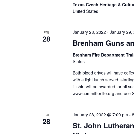
Texas Czech Heritage & Cultu
United States
January 28, 2022
-
January 29,
FRI
28
Brenham Guns an
Brenham Fire Department Tra
States
Both blood drives will have coffe
with a light lunch served, starti
T-shirt will be awarded for all 
www.commitforlife.org and use
January 28, 2022 @ 7:00 pm
-
FRI
28
St. John Lutheran