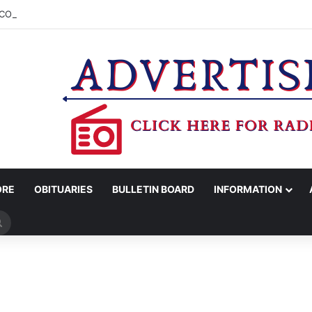
COUNTY SHERIFF’S OFFICE RELEASES STATEMENT REGARDING SEX CR
ORE
OBITUARIES
BULLETIN BOARD
INFORMATION
Search
for