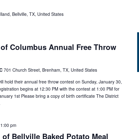
land, Bellville, TX, United States
 of Columbus Annual Free Throw
AC
701 Church Street, Brenham, TX, United States
l hold their annual free throw contest on Sunday, January 30,
gistration begins at 12:30 PM with the contest at 1:00 PM for
nuary 1st Please bring a copy of birth certificate The District
…
-
1:00 pm
 of Bellville Baked Potato Meal