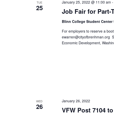
January 25, 2022 @ 11:00 am
o
TUE
N
25
r
Job Fair for Part
d
a
.
Blinn College Student Center
v
For employers to reserve a boot
i
ewarren@cityofbrenhman.org
Sp
Economic Development, Washi
g
a
t
i
o
n
January 26, 2022
WED
26
VFW Post 7104 to