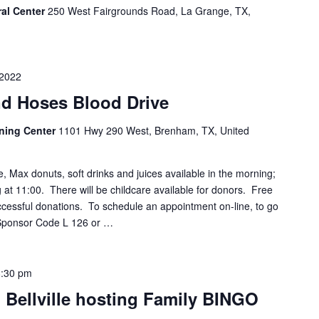
ral Center
250 West Fairgrounds Road, La Grange, TX,
 2022
d Hoses Blood Drive
ining Center
1101 Hwy 290 West, Brenham, TX, United
e, Max donuts, soft drinks and juices available in the morning;
ng at 11:00. There will be childcare available for donors. Free
successful donations. To schedule an appointment on-line, to go
 Sponsor Code L 126 or …
8:30 pm
 Bellville hosting Family BINGO