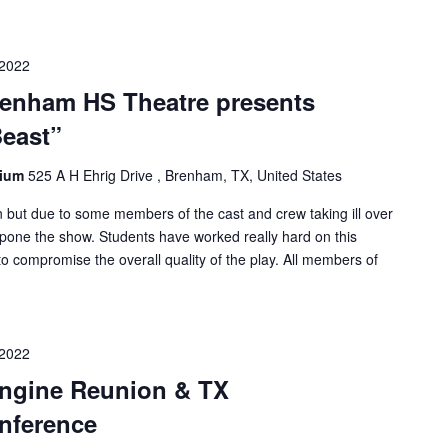
 2022
nham HS Theatre presents
Beast”
rium
525 A H Ehrig Drive , Brenham, TX, United States
ion but due to some members of the cast and crew taking ill over
pone the show. Students have worked really hard on this
o compromise the overall quality of the play. All members of
 2022
ngine Reunion & TX
nference