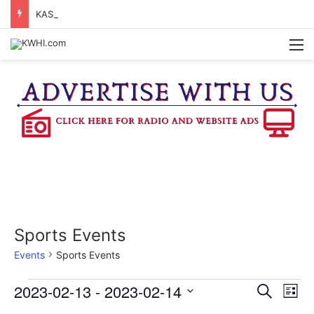
KASANDRA DAVIS RECEIVES SUMMER HUNGER HERO AWARD FOR WORK WITH BRENHAM ISD SUMMER MEALS
M
Sports Events
Events
Sports Events
Events
2023-02-13
 - 
2023-02-14
E
E
S
L
e
v
S
i