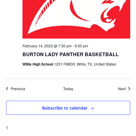
February 14, 2023 @ 7:30 pm
-
9:30 pm
BURTON LADY PANTHER BASKETBALL
Willis High School
1201 FM830, Willis, TX, United States
Events
Event
Previous
Today
Next
Subscribe to calendar
1