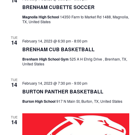
14
BRENHAM CUBETTE SOCCER
t
Magnolia High School
14350 Farm to Market Rd 1488, Magnolia,
i
TX, United States
o
TUE
February 14, 2023 @ 6:30 pm
-
8:00 pm
14
n
BRENHAM CUB BASKETBALL
Brenham High School Gym
525 A H Ehrig Drive , Brenham, TX,
United States
TUE
February 14, 2023 @ 7:30 pm
-
9:00 pm
14
BURTON PANTHER BASKETBALL
Burton High School
917 N Main St, Burton, TX, United States
TUE
14