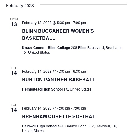
v
a
e
s
February 2023
r
e
e
t
l
c
e
n
MON
h
n
February 13, 2023 @ 5:30 pm
-
7:00 pm
13
c
t
t
BLINN BUCCANEER WOMEN’S
t
d
V
BASKETBALL
a
s
i
Kruse Center - Blinn College
208 Blinn Boulevard, Brenham,
t
TX, United States
e
S
e
.
w
e
TUE
February 14, 2023 @ 4:30 pm
-
6:30 pm
14
s
a
BURTON PANTHER BASEBALL
N
r
Hempstead High School
TX, United States
a
c
v
TUE
February 14, 2023 @ 4:30 pm
-
7:00 pm
14
h
i
BRENHAM CUBETTE SOFTBALL
a
g
Caldwell High School
550 County Road 307, Caldwell, TX,
United States
a