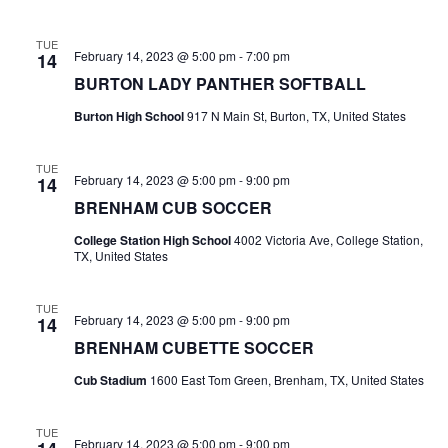
n
t
d
TUE
February 14, 2023 @ 5:00 pm
-
7:00 pm
14
i
V
BURTON LADY PANTHER SOFTBALL
o
i
Burton High School
917 N Main St, Burton, TX, United States
n
e
TUE
w
February 14, 2023 @ 5:00 pm
-
9:00 pm
14
BRENHAM CUB SOCCER
s
College Station High School
4002 Victoria Ave, College Station,
N
TX, United States
a
TUE
February 14, 2023 @ 5:00 pm
-
9:00 pm
14
v
BRENHAM CUBETTE SOCCER
i
Cub Stadium
1600 East Tom Green, Brenham, TX, United States
g
TUE
a
February 14, 2023 @ 5:00 pm
-
9:00 pm