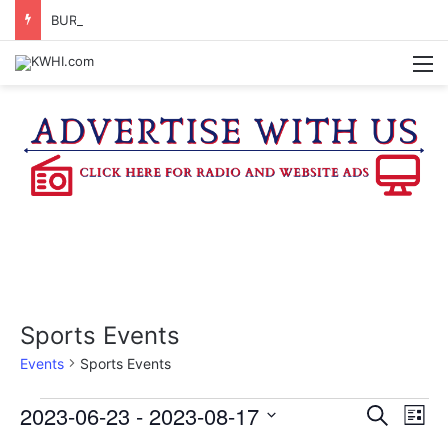
BURTON CITY COUNCIL TO VOTE ON SUBDIVISION REGULATIONS, PROPOSE INCREASED TAX RATE
M
Sports Events
Events
Sports Events
Events
2023-06-23
 - 
2023-08-17
E
E
S
L
e
v
S
i