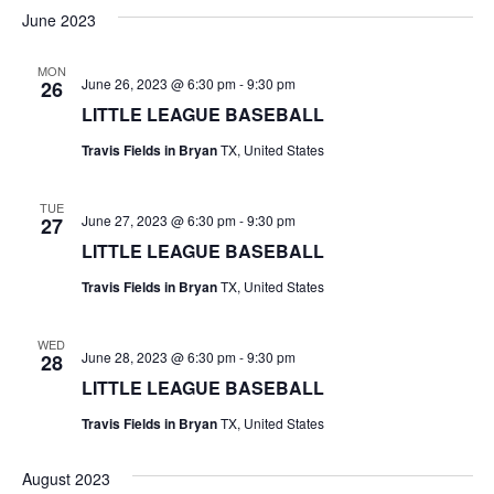
v
a
e
s
June 2023
r
e
e
t
l
c
e
n
MON
h
n
June 26, 2023 @ 6:30 pm
-
9:30 pm
26
c
t
t
LITTLE LEAGUE BASEBALL
t
d
V
Travis Fields in Bryan
TX, United States
a
s
i
t
e
S
e
TUE
June 27, 2023 @ 6:30 pm
-
9:30 pm
27
.
w
e
LITTLE LEAGUE BASEBALL
s
a
Travis Fields in Bryan
TX, United States
N
r
WED
a
June 28, 2023 @ 6:30 pm
-
9:30 pm
28
c
v
LITTLE LEAGUE BASEBALL
h
i
Travis Fields in Bryan
TX, United States
a
g
August 2023
a