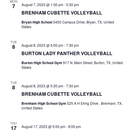
MON
August 7, 2023 @ 1:30 pm
-
5:30 pm
7
t
BRENHAM CUBETTE VOLLEYBALL
i
Bryan High School
3450 Campus Drive, Bryan, TX, United
States
o
n
TUE
August 8, 2023 @ 5:00 pm
-
7:30 pm
8
BURTON LADY PANTHER VOLLEYBALL
Burton High School Gym
917 N. Main Street, Burton, TX, United
States
TUE
August 8, 2023 @ 5:30 pm
-
7:30 pm
8
BRENHAM CUBETTE VOLLEYBALL
Brenham High School Gym
525 A H Ehrig Drive , Brenham, TX,
United States
THU
August 17, 2023 @ 5:00 pm
-
8:00 pm
17