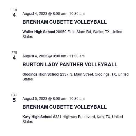
n
t
d
FRI
August 4, 2023 @ 8:00 am
-
10:30 am
4
i
V
BRENHAM CUBETTE VOLLEYBALL
o
Waller High School
20950 Field Store Rd, Waller, TX, United
i
States
n
e
FRI
w
August 4, 2023 @ 9:00 am
-
11:30 am
4
BURTON LADY PANTHER VOLLEYBALL
s
Giddings High School
2337 N. Main Street, Giddings, TX, United
N
States
a
SAT
August 5, 2023 @ 8:00 am
-
10:30 am
5
v
BRENHAM CUBETTE VOLLEYBALL
i
Katy High School
6331 Highway Boulevard, Katy, TX, United
States
g
a