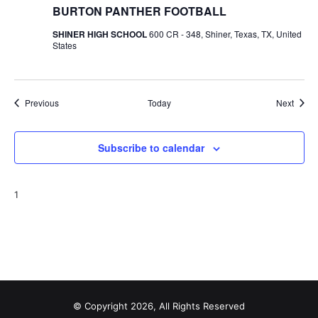
BURTON PANTHER FOOTBALL
SHINER HIGH SCHOOL
600 CR - 348, Shiner, Texas, TX, United
States
Events
Event
Previous
Today
Next
Subscribe to calendar
1
© Copyright 2026, All Rights Reserved