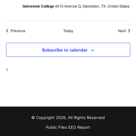
Galveston College
4015 Avenue Q, Galveston, TX, United States
Events
Event
Previous
Today
Next
Subscribe to calendar
1
© Copyright 2026, All Rights Reserved
Public Files
EEO Report