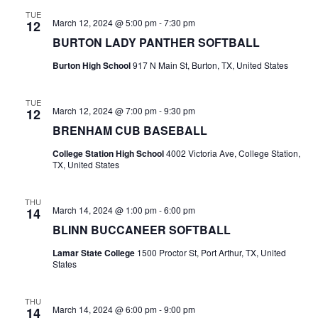
n
TUE
t
d
March 12, 2024 @ 5:00 pm
-
7:30 pm
12
BURTON LADY PANTHER SOFTBALL
i
V
o
Burton High School
917 N Main St, Burton, TX, United States
i
n
e
TUE
March 12, 2024 @ 7:00 pm
-
9:30 pm
12
w
BRENHAM CUB BASEBALL
College Station High School
4002 Victoria Ave, College Station,
s
TX, United States
N
THU
a
March 14, 2024 @ 1:00 pm
-
6:00 pm
14
BLINN BUCCANEER SOFTBALL
v
Lamar State College
1500 Proctor St, Port Arthur, TX, United
i
States
g
THU
March 14, 2024 @ 6:00 pm
-
9:00 pm
14
a