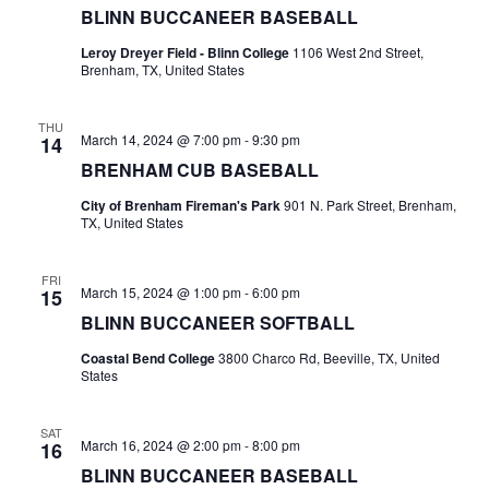
BLINN BUCCANEER BASEBALL
t
Leroy Dreyer Field - Blinn College
1106 West 2nd Street,
Brenham, TX, United States
i
o
THU
March 14, 2024 @ 7:00 pm
-
9:30 pm
14
n
BRENHAM CUB BASEBALL
City of Brenham Fireman's Park
901 N. Park Street, Brenham,
TX, United States
FRI
March 15, 2024 @ 1:00 pm
-
6:00 pm
15
BLINN BUCCANEER SOFTBALL
Coastal Bend College
3800 Charco Rd, Beeville, TX, United
States
SAT
March 16, 2024 @ 2:00 pm
-
8:00 pm
16
BLINN BUCCANEER BASEBALL