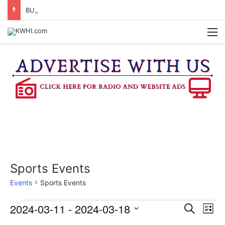
BURTON CITY COUNCIL TO VOTE ON SUBDIVISION REGULATIONS, PROPOSE INCREASED TAX RATE
M
Sports Events
Events
Sports Events
Events
2024-03-11
 - 
2024-03-18
E
E
S
L
e
v
S
i