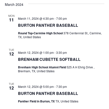
v
a
e
s
March 2024
r
e
e
t
l
c
e
n
MON
h
n
March 11, 2024 @ 4:30 pm
-
7:00 pm
11
c
t
t
BURTON PANTHER BASEBALL
t
d
V
Round Top-Carmine High School
378 Centennial St., Carmine,
a
s
TX, United States
i
t
e
S
e
.
TUE
March 12, 2024 @ 1:00 pm
-
3:30 pm
12
w
e
BRENHAM CUBETTE SOFTBALL
s
a
Brenham High School Alumni Field
525 A H Ehrig Drive ,
N
Brenham, TX, United States
r
a
c
TUE
v
March 12, 2024 @ 5:00 pm
-
7:30 pm
12
h
i
BURTON PANTHER BASEBALL
a
g
Panther Field in Burton, TX
TX, United States
a