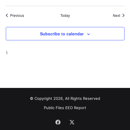
Events
Event
Previous
Today
Next
Subscribe to calendar
1
© Copyright 2026, All Rights Reserved
Public Files
EEO Report
Facebook
X