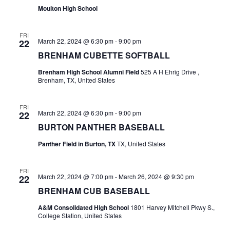
Moulton High School
t
i
FRI
March 22, 2024 @ 6:30 pm
-
9:00 pm
22
o
BRENHAM CUBETTE SOFTBALL
n
Brenham High School Alumni Field
525 A H Ehrig Drive ,
Brenham, TX, United States
FRI
March 22, 2024 @ 6:30 pm
-
9:00 pm
22
BURTON PANTHER BASEBALL
Panther Field in Burton, TX
TX, United States
FRI
March 22, 2024 @ 7:00 pm
-
March 26, 2024 @ 9:30 pm
22
BRENHAM CUB BASEBALL
A&M Consolidated High School
1801 Harvey Mitchell Pkwy S.,
College Station, United States