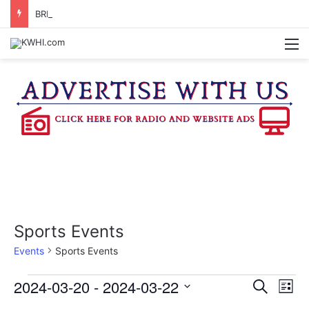
BRENHAM CUB BAND MARCHES THROUGH TOWN
M
Sports Events
Events
Sports Events
Events
2024-03-20
 - 
2024-03-22
E
E
S
L
e
v
S
i