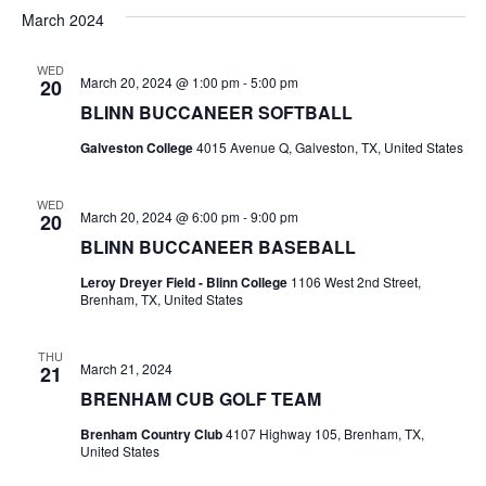
v
a
e
s
March 2024
r
e
e
t
l
c
e
n
WED
h
n
March 20, 2024 @ 1:00 pm
-
5:00 pm
20
c
t
t
BLINN BUCCANEER SOFTBALL
t
d
V
Galveston College
4015 Avenue Q, Galveston, TX, United States
a
s
i
t
e
S
e
WED
March 20, 2024 @ 6:00 pm
-
9:00 pm
20
.
w
e
BLINN BUCCANEER BASEBALL
s
a
Leroy Dreyer Field - Blinn College
1106 West 2nd Street,
Brenham, TX, United States
N
r
a
THU
c
March 21, 2024
21
v
BRENHAM CUB GOLF TEAM
h
i
Brenham Country Club
4107 Highway 105, Brenham, TX,
a
g
United States
a