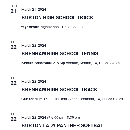
n
THU
t
d
March 21, 2024
21
BURTON HIGH SCHOOL TRACK
i
V
o
fayetteville high school
, United States
i
n
e
FRI
March 22, 2024
22
w
BRENHAM HIGH SCHOOL TENNIS
Kemah Boardwalk
215 Kip Avenue, Kemah, TX, United States
s
N
FRI
March 22, 2024
22
a
BRENHAM HIGH SCHOOL TRACK
v
Cub Stadium
1600 East Tom Green, Brenham, TX, United States
i
FRI
g
March 22, 2024 @ 6:00 pm
-
8:30 pm
22
BURTON LADY PANTHER SOFTBALL
a