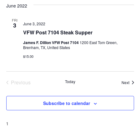
v
a
e
s
June 2022
r
e
e
t
l
c
e
n
FRI
h
n
June 3, 2022
3
c
t
t
VFW Post 7104 Steak Supper
t
d
V
James F. Dillion VFW Post 7104
1200 East Tom Green,
a
s
Brenham, TX, United States
i
t
$15.00
e
S
e
.
w
e
s
a
Previous
Today
Event
Next
N
Events
r
a
Subscribe to calendar
c
v
h
i
1
a
g
a