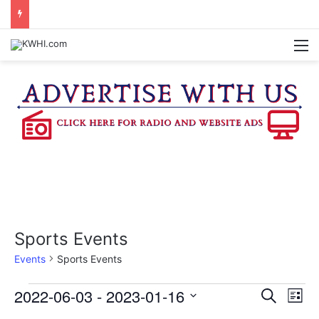
BRENHAM CUB BAND MARCHES THROUGH TOWN
M
Sports Events
Events
Sports Events
Events
2022-06-03
 - 
2023-01-16
E
E
S
L
e
v
S
i