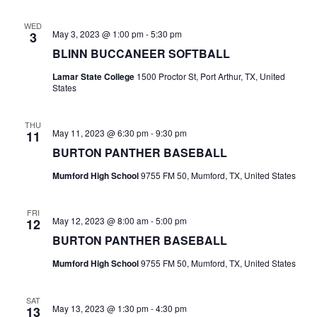
t
WED
May 3, 2023 @ 1:00 pm
-
5:30 pm
3
i
BLINN BUCCANEER SOFTBALL
o
Lamar State College
1500 Proctor St, Port Arthur, TX, United
States
n
THU
May 11, 2023 @ 6:30 pm
-
9:30 pm
11
BURTON PANTHER BASEBALL
Mumford High School
9755 FM 50, Mumford, TX, United States
FRI
May 12, 2023 @ 8:00 am
-
5:00 pm
12
BURTON PANTHER BASEBALL
Mumford High School
9755 FM 50, Mumford, TX, United States
SAT
May 13, 2023 @ 1:30 pm
-
4:30 pm
13