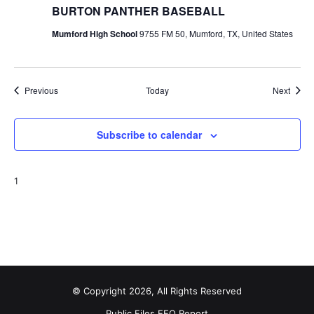
BURTON PANTHER BASEBALL
Mumford High School
9755 FM 50, Mumford, TX, United States
Events
Event
Previous
Today
Next
Subscribe to calendar
1
© Copyright 2026, All Rights Reserved
Public Files
EEO Report