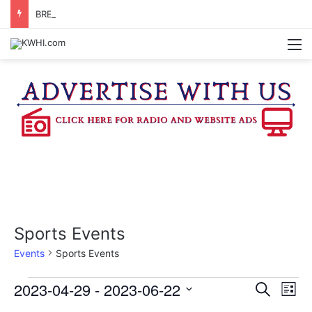
BRENHAM FD CALLED OUT FOR AIRCRAFT EMERGENCY
M
Sports Events
Events
Sports Events
Events
2023-04-29
 - 
2023-06-22
E
E
S
L
e
v
S
i