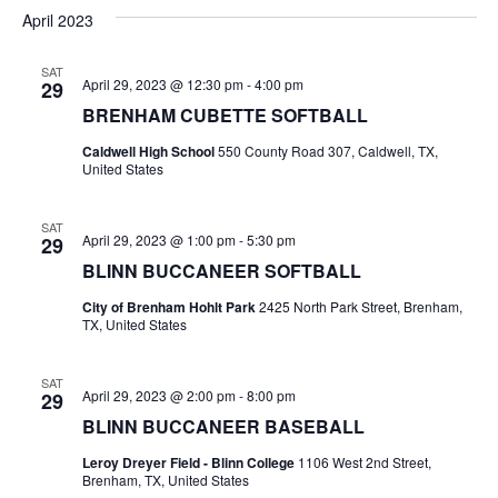
v
a
e
s
April 2023
r
e
e
t
l
c
e
n
SAT
h
n
April 29, 2023 @ 12:30 pm
-
4:00 pm
29
c
t
t
BRENHAM CUBETTE SOFTBALL
t
d
V
Caldwell High School
550 County Road 307, Caldwell, TX,
a
s
United States
i
t
e
S
e
.
SAT
April 29, 2023 @ 1:00 pm
-
5:30 pm
29
w
e
BLINN BUCCANEER SOFTBALL
s
a
City of Brenham Hohlt Park
2425 North Park Street, Brenham,
N
TX, United States
r
a
c
SAT
v
April 29, 2023 @ 2:00 pm
-
8:00 pm
29
h
i
BLINN BUCCANEER BASEBALL
a
g
Leroy Dreyer Field - Blinn College
1106 West 2nd Street,
Brenham, TX, United States
a