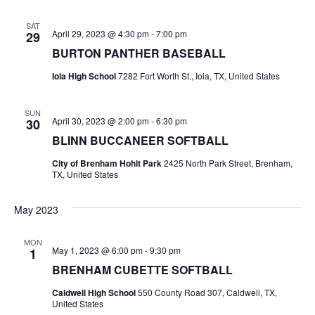
n
t
d
SAT
April 29, 2023 @ 4:30 pm
-
7:00 pm
29
i
V
BURTON PANTHER BASEBALL
o
i
Iola High School
7282 Fort Worth St., Iola, TX, United States
n
e
SUN
April 30, 2023 @ 2:00 pm
-
6:30 pm
30
w
BLINN BUCCANEER SOFTBALL
s
City of Brenham Hohlt Park
2425 North Park Street, Brenham,
TX, United States
N
a
May 2023
v
MON
May 1, 2023 @ 6:00 pm
-
9:30 pm
1
i
BRENHAM CUBETTE SOFTBALL
g
Caldwell High School
550 County Road 307, Caldwell, TX,
United States
a