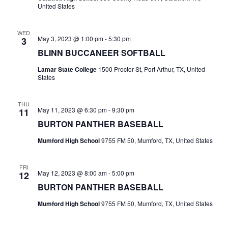
n
United States
t
d
i
WED
V
May 3, 2023 @ 1:00 pm
-
5:30 pm
3
o
BLINN BUCCANEER SOFTBALL
i
n
Lamar State College
1500 Proctor St, Port Arthur, TX, United
e
States
w
THU
May 11, 2023 @ 6:30 pm
-
9:30 pm
s
11
BURTON PANTHER BASEBALL
N
Mumford High School
9755 FM 50, Mumford, TX, United States
a
v
FRI
May 12, 2023 @ 8:00 am
-
5:00 pm
12
i
BURTON PANTHER BASEBALL
Mumford High School
9755 FM 50, Mumford, TX, United States
g
a