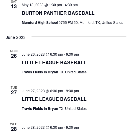
SAT
May 13, 2023 @ 1:30 pm
-
4:30 pm
13
t
BURTON PANTHER BASEBALL
i
Mumford High School
9755 FM 50, Mumford, TX, United States
o
June 2023
n
MON
June 26, 2023 @ 6:30 pm
-
9:30 pm
26
LITTLE LEAGUE BASEBALL
Travis Fields in Bryan
TX, United States
TUE
June 27, 2023 @ 6:30 pm
-
9:30 pm
27
LITTLE LEAGUE BASEBALL
Travis Fields in Bryan
TX, United States
WED
June 28, 2023 @ 6:30 pm
-
9:30 pm
28