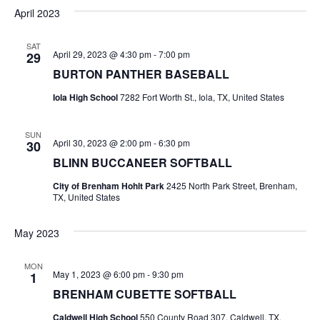
v
a
e
s
April 2023
r
e
e
t
l
c
e
n
SAT
h
n
April 29, 2023 @ 4:30 pm
-
7:00 pm
29
c
t
t
BURTON PANTHER BASEBALL
t
d
V
Iola High School
7282 Fort Worth St., Iola, TX, United States
a
s
i
t
e
S
e
SUN
April 30, 2023 @ 2:00 pm
-
6:30 pm
30
.
w
e
BLINN BUCCANEER SOFTBALL
s
a
City of Brenham Hohlt Park
2425 North Park Street, Brenham,
TX, United States
N
r
a
May 2023
c
v
h
MON
i
May 1, 2023 @ 6:00 pm
-
9:30 pm
1
a
BRENHAM CUBETTE SOFTBALL
g
a
Caldwell High School
550 County Road 307, Caldwell, TX,