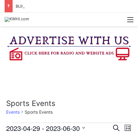
BURTON CITY COUNCIL TO VOTE ON SUBDIVISION REGULATIONS, PROPOSE INCREASED TAX RATE
M
Sports Events
Events
Sports Events
Events
2023-04-29
 - 
2023-06-30
E
E
S
L
e
v
S
i