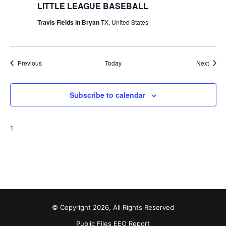
LITTLE LEAGUE BASEBALL
Travis Fields in Bryan
TX, United States
Events
Event
Previous
Today
Next
Subscribe to calendar
1
© Copyright 2026, All Rights Reserved
Public Files
EEO Report