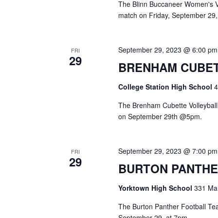
The Blinn Buccaneer Women's Vol
match on Friday, September 29,
September 29, 2023 @ 6:00 pm
FRI
29
BRENHAM CUBET
College Station High School
4
The Brenham Cubette Volleyball 
on September 29th @5pm.
September 29, 2023 @ 7:00 pm
FRI
29
BURTON PANTHE
Yorktown High School
331 Mai
The Burton Panther Football Team
September 29, at 7pm.