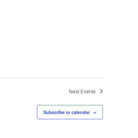
Next
Events
Subscribe to calendar