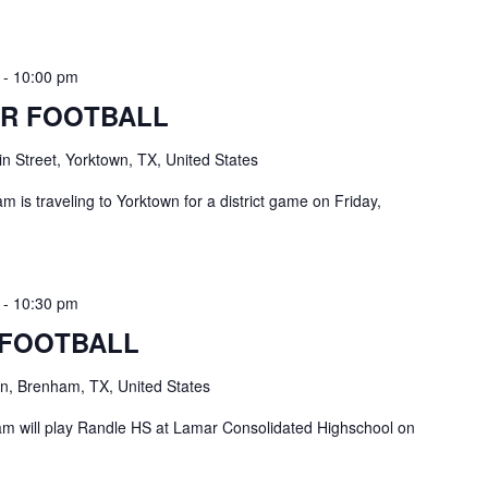
-
10:00 pm
R FOOTBALL
n Street, Yorktown, TX, United States
 is traveling to Yorktown for a district game on Friday,
-
10:30 pm
 FOOTBALL
, Brenham, TX, United States
 will play Randle HS at Lamar Consolidated Highschool on