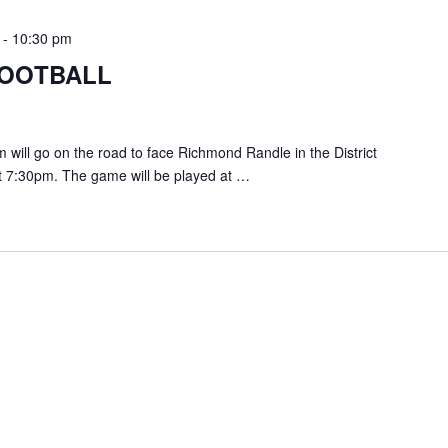
-
10:30 pm
FOOTBALL
ill go on the road to face Richmond Randle in the District
t 7:30pm. The game will be played at …