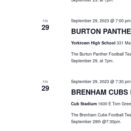
September 29, 2023 @ 7:00 pm
FRI
29
BURTON PANTHE
Yorktown High School
331 Mai
The Burton Panther Football Team
September 29, at 7pm.
September 29, 2023 @ 7:30 pm
FRI
29
BRENHAM CUBS
Cub Stadium
1600 E Tom Green
The Brenham Cubs Football Team
September 29th @7:30pm.