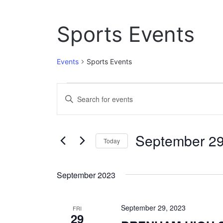
Sports Events
Events
Sports Events
Events
E
E
n
v
t
e
e
September 29
r
Today
n
K
S
e
t
e
y
September 2023
l
w
s
e
o
c
S
r
September 29, 2023
t
FRI
d
29
e
d
.