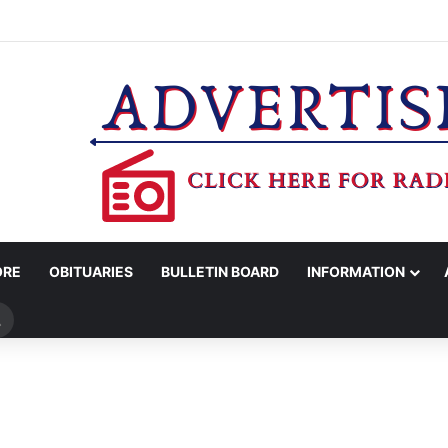
WOMAN ARRESTED FOR ASSAULT BY THREAT
ORE
OBITUARIES
BULLETIN BOARD
INFORMATION
Search
for