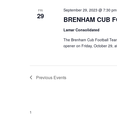
September 29, 2023 @ 7:30 pm
FRI
29
BRENHAM CUB 
Lamar Consolidated
The Brenham Cub Football Team w
opener on Friday, October 29, a
Previous
Events
1