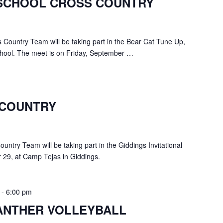
SCHOOL CROSS COUNTRY
Country Team will be taking part in the Bear Cat Tune Up,
chool. The meet is on Friday, September …
 COUNTRY
ntry Team will be taking part in the Giddings Invitational
 29, at Camp Tejas in Giddings.
-
6:00 pm
ANTHER VOLLEYBALL