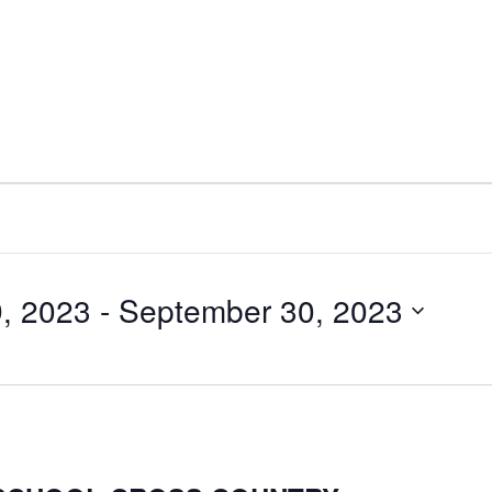
, 2023
 - 
September 30, 2023