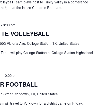
leyball Team plays host to Trinity Valley in a conference
 at 6pm at the Kruse Center in Brenham.
-
8:00 pm
TE VOLLEYBALL
002 Victoria Ave, College Station, TX, United States
Team will play College Station at College Station Highschool
-
10:00 pm
R FOOTBALL
n Street, Yorktown, TX, United States
 will travel to Yorktown for a district game on Friday,