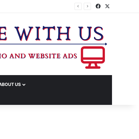
Facebook
X
ABOUT US