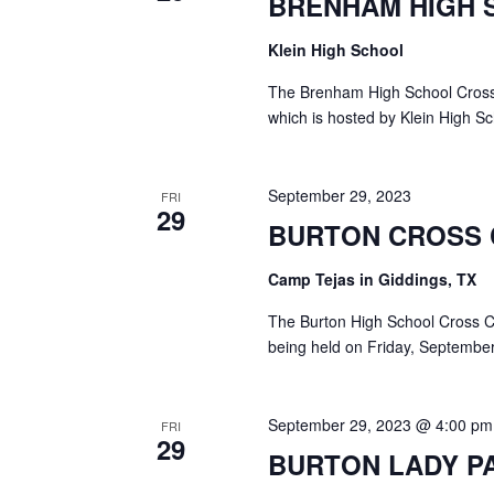
BRENHAM HIGH 
a
S
a
t
e
Klein High School
e
a
r
.
r
The Brenham High School Cross 
c
c
which is hosted by Klein High S
h
h
f
o
a
September 29, 2023
FRI
r
29
E
BURTON CROSS
n
v
d
e
Camp Tejas in Giddings, TX
n
V
t
The Burton High School Cross Cou
s
being held on Friday, September
i
b
y
e
K
September 29, 2023 @ 4:00 pm
FRI
e
w
29
BURTON LADY P
y
s
w