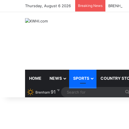
Thursday, August 6 2026
Breaking News
BRENHAM 
HOME
NEWS
SPORTS
COUNTRY ST
℉
91
Brenham