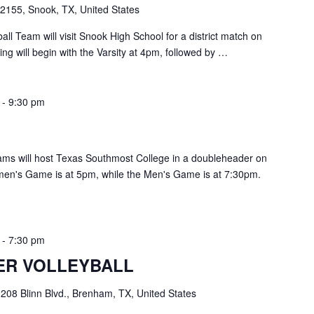
2155, Snook, TX, United States
ll Team will visit Snook High School for a district match on
g will begin with the Varsity at 4pm, followed by …
-
9:30 pm
ms will host Texas Southmost College in a doubleheader on
en's Game is at 5pm, while the Men's Game is at 7:30pm.
-
7:30 pm
ER VOLLEYBALL
e
208 Blinn Blvd., Brenham, TX, United States