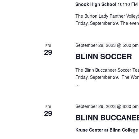
o
Snook High School
10110 FM 
N
r
d
The Burton Lady Panther Volleyba
a
.
Friday, September 29. The evenin
v
i
September 29, 2023 @ 5:00 pm
FRI
29
g
BLINN SOCCER
a
The Blinn Buccaneer Soccer Tea
t
Friday, September 29. The Wom
…
i
o
September 29, 2023 @ 6:00 pm
FRI
n
29
BLINN BUCCANE
Kruse Center at Blinn Colleg