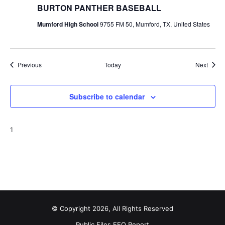
BURTON PANTHER BASEBALL
Mumford High School
9755 FM 50, Mumford, TX, United States
Events
Event
Previous
Today
Next
Subscribe to calendar
1
© Copyright 2026, All Rights Reserved
Public Files
EEO Report