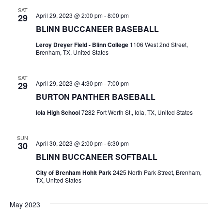
n
SAT
t
d
April 29, 2023 @ 2:00 pm
-
8:00 pm
29
BLINN BUCCANEER BASEBALL
i
V
o
Leroy Dreyer Field - Blinn College
1106 West 2nd Street,
i
Brenham, TX, United States
n
e
SAT
April 29, 2023 @ 4:30 pm
-
7:00 pm
29
w
BURTON PANTHER BASEBALL
s
Iola High School
7282 Fort Worth St., Iola, TX, United States
N
SUN
a
April 30, 2023 @ 2:00 pm
-
6:30 pm
30
BLINN BUCCANEER SOFTBALL
v
City of Brenham Hohlt Park
2425 North Park Street, Brenham,
i
TX, United States
g
May 2023
a