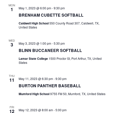
MON
t
May 1, 2023 @ 6:00 pm
-
9:30 pm
1
BRENHAM CUBETTE SOFTBALL
i
Caldwell High School
550 County Road 307, Caldwell, TX,
o
United States
n
WED
May 3, 2023 @ 1:00 pm
-
5:30 pm
3
BLINN BUCCANEER SOFTBALL
Lamar State College
1500 Proctor St, Port Arthur, TX, United
States
THU
May 11, 2023 @ 6:30 pm
-
9:30 pm
11
BURTON PANTHER BASEBALL
Mumford High School
9755 FM 50, Mumford, TX, United States
FRI
May 12, 2023 @ 8:00 am
-
5:00 pm
12