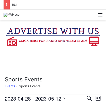
BURTON CITY COUNCIL TO VOTE ON SUBDIVISION REGULATIONS, PROPOSE INCREASED TAX RATE
M
Sports Events
Events
Sports Events
Events
2023-04-28
 - 
2023-05-12
E
E
S
L
e
v
S
i