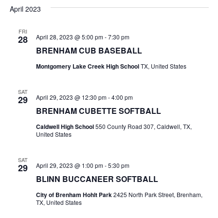
v
a
e
s
April 2023
r
e
e
t
l
c
e
n
FRI
h
n
April 28, 2023 @ 5:00 pm
-
7:30 pm
28
c
t
t
BRENHAM CUB BASEBALL
t
d
V
Montgomery Lake Creek High School
TX, United States
a
s
i
t
e
S
e
SAT
April 29, 2023 @ 12:30 pm
-
4:00 pm
29
.
w
e
BRENHAM CUBETTE SOFTBALL
s
a
Caldwell High School
550 County Road 307, Caldwell, TX,
United States
N
r
a
SAT
c
April 29, 2023 @ 1:00 pm
-
5:30 pm
29
v
BLINN BUCCANEER SOFTBALL
h
i
City of Brenham Hohlt Park
2425 North Park Street, Brenham,
a
g
TX, United States
a