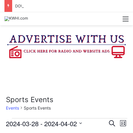
DOWNTOWN BRENHAM FARMERS MARKET HAPPENING ON FRIDAY
M
Sports Events
Events
Sports Events
Events
2024-03-28
 - 
2024-04-02
E
E
S
L
e
v
S
i