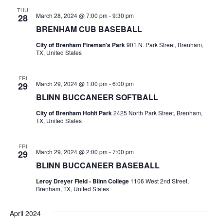
n
THU
t
d
March 28, 2024 @ 7:00 pm
-
9:30 pm
28
BRENHAM CUB BASEBALL
i
V
o
City of Brenham Fireman's Park
901 N. Park Street, Brenham,
i
TX, United States
n
e
FRI
March 29, 2024 @ 1:00 pm
-
6:00 pm
29
w
BLINN BUCCANEER SOFTBALL
s
City of Brenham Hohlt Park
2425 North Park Street, Brenham,
TX, United States
N
a
FRI
March 29, 2024 @ 2:00 pm
-
7:00 pm
29
v
BLINN BUCCANEER BASEBALL
i
Leroy Dreyer Field - Blinn College
1106 West 2nd Street,
Brenham, TX, United States
g
April 2024
a