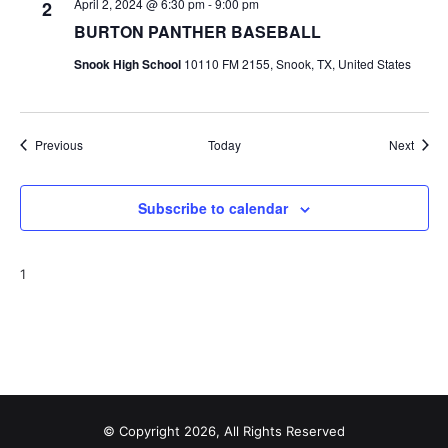
April 2, 2024 @ 6:30 pm
-
9:00 pm
2
BURTON PANTHER BASEBALL
Snook High School
10110 FM 2155, Snook, TX, United States
Events
Event
Previous
Today
Next
Subscribe to calendar
1
© Copyright 2026, All Rights Reserved