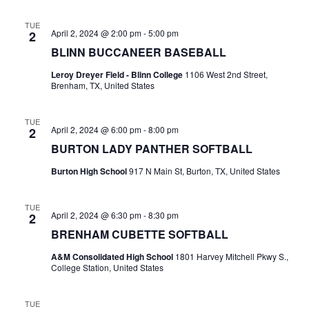
t
TUE
April 2, 2024 @ 2:00 pm
-
5:00 pm
2
i
BLINN BUCCANEER BASEBALL
o
Leroy Dreyer Field - Blinn College
1106 West 2nd Street,
Brenham, TX, United States
n
TUE
April 2, 2024 @ 6:00 pm
-
8:00 pm
2
BURTON LADY PANTHER SOFTBALL
Burton High School
917 N Main St, Burton, TX, United States
TUE
April 2, 2024 @ 6:30 pm
-
8:30 pm
2
BRENHAM CUBETTE SOFTBALL
A&M Consolidated High School
1801 Harvey Mitchell Pkwy S.,
College Station, United States
TUE