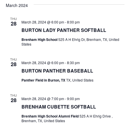
v
a
e
s
March 2024
r
e
e
t
l
c
e
n
THU
h
n
March 28, 2024 @ 6:00 pm
-
8:00 pm
28
c
t
t
BURTON LADY PANTHER SOFTBALL
t
d
V
Brenham High School
525 A H Ehrig Dr, Brenham, TX, United
a
s
States
i
t
e
S
e
.
THU
March 28, 2024 @ 6:00 pm
-
8:30 pm
28
w
e
BURTON PANTHER BASEBALL
s
a
Panther Field in Burton, TX
TX, United States
N
r
a
THU
c
March 28, 2024 @ 7:00 pm
-
9:00 pm
28
v
BRENHAM CUBETTE SOFTBALL
h
i
Brenham High School Alumni Field
525 A H Ehrig Drive ,
a
g
Brenham, TX, United States
a