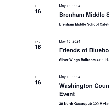
h
f
May 16, 2024
THU
o
16
a
Brenham Middle S
r
E
n
Brenham Middle School Cafet
v
d
e
n
V
t
May 16, 2024
THU
s
16
i
Friends of Blueb
b
y
e
Silver Wings Ballroom
4100 Hi
K
e
w
y
s
w
May 16, 2024
THU
16
o
N
Washington Coun
r
d
Event
a
.
v
30 North Gastropub
302 E Ala