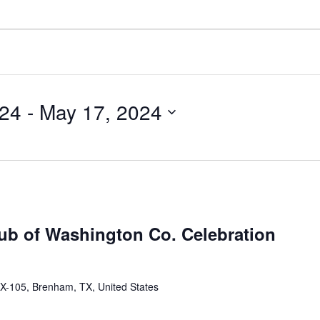
024
 - 
May 17, 2024
lub of Washington Co. Celebration
X-105, Brenham, TX, United States