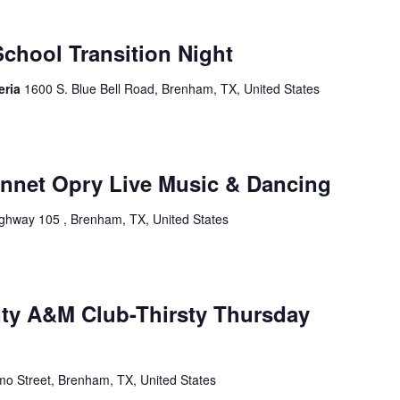
chool Transition Night
eria
1600 S. Blue Bell Road, Brenham, TX, United States
onnet Opry Live Music & Dancing
ghway 105 , Brenham, TX, United States
ty A&M Club-Thirsty Thursday
mo Street, Brenham, TX, United States