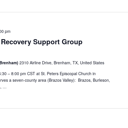
:00 pm
 Recovery Support Group
 (Brenham)
2310 Airline Drive, Brenham, TX, United States
:30 – 8:00 pm CST at St. Peters Episcopal Church in
ves a seven-county area (Brazos Valley): Brazos, Burleson,
s, …