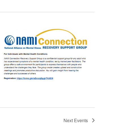
Next
Events