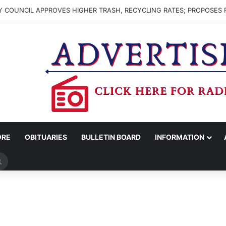
 COUNCIL APPROVES HIGHER TRASH, RECYCLING RATES; PROPOSES 
ORE
OBITUARIES
BULLETIN BOARD
INFORMATION
Search
for