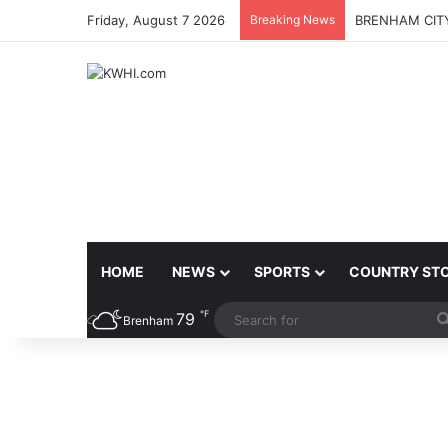
Friday, August 7 2026
Breaking News
BRENHAM CITY
HOME
NEWS
SPORTS
COUNTRY ST
℉
79
Brenham