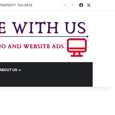
Facebook
X
PROPERTY TAX RATE
ABOUT US