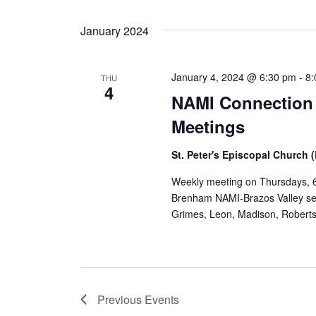
January 2024
January 4, 2024 @ 6:30 pm
-
8
THU
4
NAMI Connection
Meetings
St. Peter's Episcopal Church
Weekly meeting on Thursdays, 6
Brenham NAMI-Brazos Valley ser
Grimes, Leon, Madison, Robert
Previous
Events