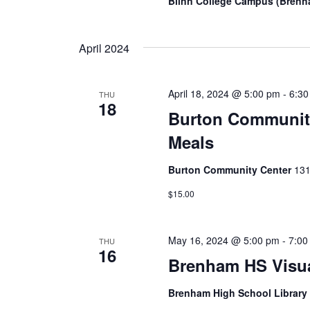
Blinn College Campus (Bren
April 2024
April 18, 2024 @ 5:00 pm
-
6:3
THU
18
Burton Community
Meals
Burton Community Center
131
$15.00
May 16, 2024 @ 5:00 pm
-
7:00
THU
16
Brenham HS Visual
Brenham High School Librar