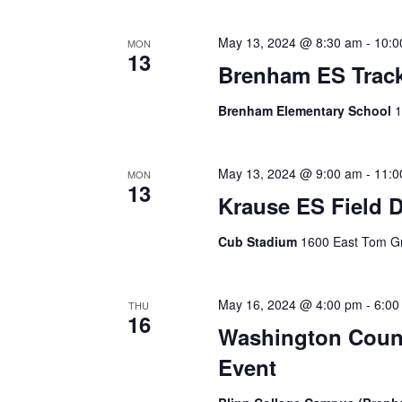
i
g
May 13, 2024 @ 8:30 am
-
10:0
MON
13
Brenham ES Track
a
t
Brenham Elementary School
1
i
o
May 13, 2024 @ 9:00 am
-
11:0
MON
13
Krause ES Field 
n
Cub Stadium
1600 East Tom Gr
May 16, 2024 @ 4:00 pm
-
6:00
THU
16
Washington Count
Event