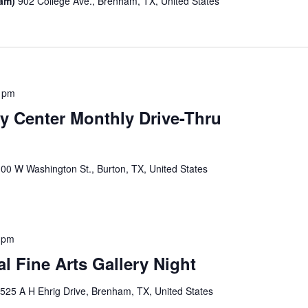
ham)
902 College Ave., Brenham, TX, United States
0 pm
 Center Monthly Drive-Thru
00 W Washington St., Burton, TX, United States
 pm
 Fine Arts Gallery Night
y
525 A H Ehrig Drive, Brenham, TX, United States