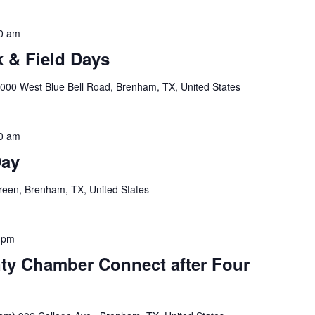
0 am
 & Field Days
000 West Blue Bell Road, Brenham, TX, United States
0 am
Day
een, Brenham, TX, United States
 pm
y Chamber Connect after Four