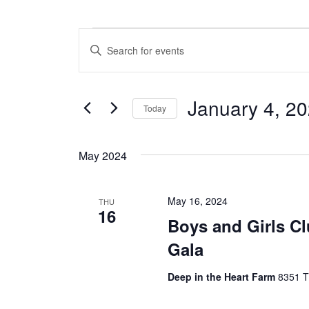
Events
E
E
n
v
t
e
e
January 4, 2
r
Today
n
K
S
e
t
e
y
May 2024
l
w
s
e
o
c
S
r
May 16, 2024
t
THU
d
16
e
d
.
Boys and Girls C
a
S
a
Gala
t
e
e
a
r
.
r
Deep in the Heart Farm
8351 T
c
c
h