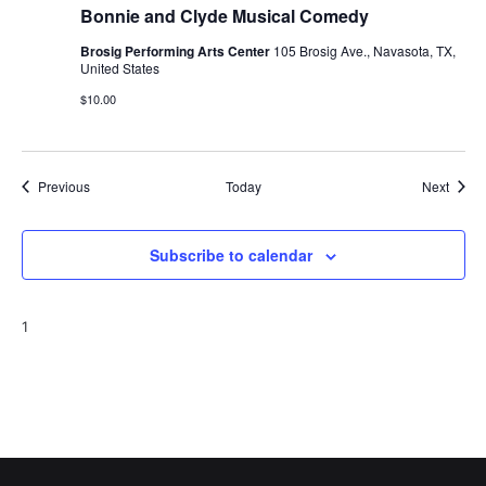
Bonnie and Clyde Musical Comedy
Brosig Performing Arts Center
105 Brosig Ave., Navasota, TX,
United States
$10.00
Events
Event
Previous
Today
Next
Subscribe to calendar
1