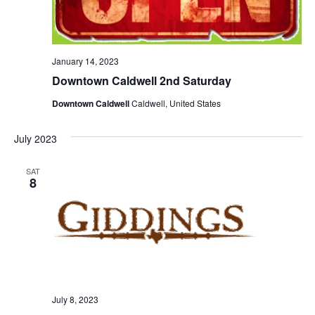
o
n
January 14, 2023
Downtown Caldwell 2nd Saturday
Downtown Caldwell
Caldwell, United States
July 2023
SAT
8
July 8, 2023