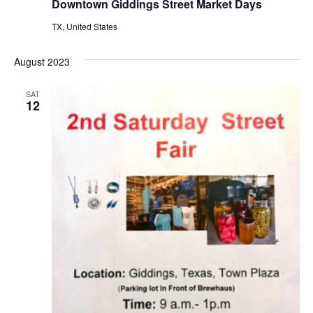
Downtown Giddings Street Market Days
TX, United States
August 2023
SAT
12