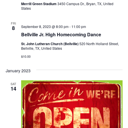
o
Merrill Green Stadium
3450 Campus Dr., Bryan, TX, United
i
States
n
e
FRI
September 8, 2023 @ 8:00 pm
-
11:00 pm
8
w
Bellville Jr. High Homecoming Dance
s
St. John Lutheran Church (Bellville)
520 North Holland Street,
Bellville, TX, United States
N
$10.00
a
January 2023
v
i
SAT
14
g
a
t
i