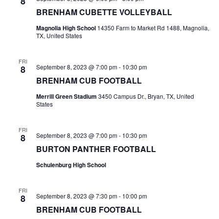
n
8
t
t
BRENHAM CUBETTE VOLLEYBALL
t
d
V
Magnolia High School
14350 Farm to Market Rd 1488, Magnolia,
a
s
TX, United States
i
t
e
S
e
.
FRI
September 8, 2023 @ 7:00 pm
-
10:30 pm
8
w
e
BRENHAM CUB FOOTBALL
s
a
Merrill Green Stadium
3450 Campus Dr., Bryan, TX, United
N
States
r
a
c
FRI
v
September 8, 2023 @ 7:00 pm
-
10:30 pm
8
h
i
BURTON PANTHER FOOTBALL
a
g
Schulenburg High School
a
n
FRI
t
d
September 8, 2023 @ 7:30 pm
-
10:00 pm
8
BRENHAM CUB FOOTBALL
i
V