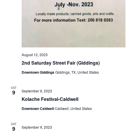
August 12, 2023
2nd Saturday Street Fair (Giddings)
Downtown Giddings
Giddings, TX, United States
SAT
September 9, 2023
9
Kolache Festival-Caldwell
Downtown Caldwell
Caldwell, United States
SAT
September 9, 2023
9