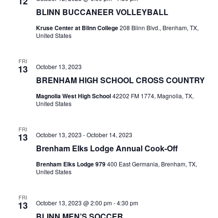
n
12
t
t
BLINN BUCCANEER VOLLEYBALL
t
d
V
Kruse Center at Blinn College
208 Blinn Blvd., Brenham, TX,
a
s
United States
i
t
e
S
e
.
FRI
October 13, 2023
13
w
e
BRENHAM HIGH SCHOOL CROSS COUNTRY
s
a
Magnolia West High School
42202 FM 1774, Magnolia, TX,
N
United States
r
a
c
FRI
v
October 13, 2023
-
October 14, 2023
13
h
i
Brenham Elks Lodge Annual Cook-Off
a
g
Brenham Elks Lodge 979
400 East Germania, Brenham, TX,
United States
a
n
t
d
FRI
October 13, 2023 @ 2:00 pm
-
4:30 pm
13
i
V
BLINN MEN’S SOCCER