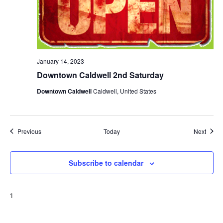
January 14, 2023
Downtown Caldwell 2nd Saturday
Downtown Caldwell
Caldwell, United States
Events
Event
Previous
Today
Next
Subscribe to calendar
1