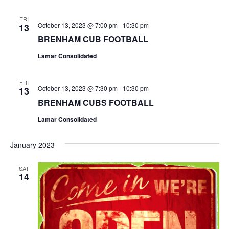
o
FRI
October 13, 2023 @ 7:00 pm
-
10:30 pm
13
n
BRENHAM CUB FOOTBALL
Lamar Consolidated
FRI
October 13, 2023 @ 7:30 pm
-
10:30 pm
13
BRENHAM CUBS FOOTBALL
Lamar Consolidated
January 2023
SAT
14