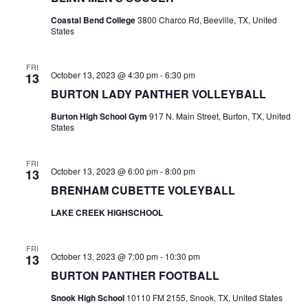
o
i
Coastal Bend College
3800 Charco Rd, Beeville, TX, United
n
States
e
FRI
w
October 13, 2023 @ 4:30 pm
-
6:30 pm
13
BURTON LADY PANTHER VOLLEYBALL
s
Burton High School Gym
917 N. Main Street, Burton, TX, United
N
States
a
FRI
v
October 13, 2023 @ 6:00 pm
-
8:00 pm
13
BRENHAM CUBETTE VOLEYBALL
i
LAKE CREEK HIGHSCHOOL
g
a
FRI
October 13, 2023 @ 7:00 pm
-
10:30 pm
13
t
BURTON PANTHER FOOTBALL
Snook High School
10110 FM 2155, Snook, TX, United States
i