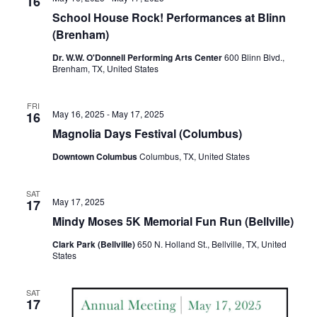
n
16
t
t
School House Rock! Performances at Blinn
t
d
V
(Brenham)
a
s
i
Dr. W.W. O'Donnell Performing Arts Center
600 Blinn Blvd.,
t
Brenham, TX, United States
e
S
e
.
w
e
FRI
May 16, 2025
-
May 17, 2025
16
s
a
Magnolia Days Festival (Columbus)
N
r
Downtown Columbus
Columbus, TX, United States
a
c
v
SAT
May 17, 2025
17
h
i
Mindy Moses 5K Memorial Fun Run (Bellville)
a
g
Clark Park (Bellville)
650 N. Holland St., Bellville, TX, United
States
a
n
t
d
SAT
17
i
V