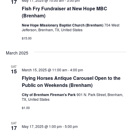
May 17, 2025 @ 10:00 am
-
3:00 pm
17
Fish Fry Fundraiser at New Hope MBC
(Brenham)
New Hope Missionary Baptist Church (Brenham)
704 West
Jefferson, Brenham, TX, United States
$15.00
March 2025
SAT
March 15, 2025 @ 11:00 am
-
4:00 pm
15
Flying Horses Antique Carousel Open to the
Public on Weekends (Brenham)
City of Brenham Fireman's Park
901 N. Park Street, Brenham,
TX, United States
$1.00
SAT
May 17, 2025 @ 1:00 pm
-
5:00 pm
17