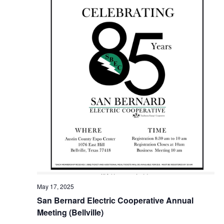
o
i
n
e
w
s
N
a
v
i
g
a
May 17, 2025
t
San Bernard Electric Cooperative Annual
Meeting (Bellville)
i