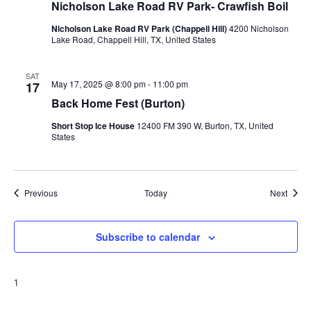
Nicholson Lake Road RV Park- Crawfish Boil
Nicholson Lake Road RV Park (Chappell Hill)
4200 Nicholson
Lake Road, Chappell Hill, TX, United States
SAT
May 17, 2025 @ 8:00 pm
-
11:00 pm
17
Back Home Fest (Burton)
Short Stop Ice House
12400 FM 390 W, Burton, TX, United
States
Events
Event
Previous
Today
Next
Subscribe to calendar
1