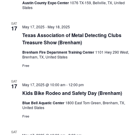
Austin County Expo Center
1076 TX-159, Bellville, TX, United
o
States
n
SAT
May 17, 2025
-
May 18, 2025
17
Texas Association of Metal Detecting Clubs
Treasure Show (Brenham)
Brenham Fire Department Training Center
1101 Hwy 290 West,
Brenham, TX, United States
Free
SAT
May 17, 2025 @ 10:00 am
-
12:00 pm
17
Kids Bike Rodeo and Safety Day (Brenham)
Blue Bell Aquatic Center
1800 East Tom Green, Brenham, TX,
United States
Free
SAT