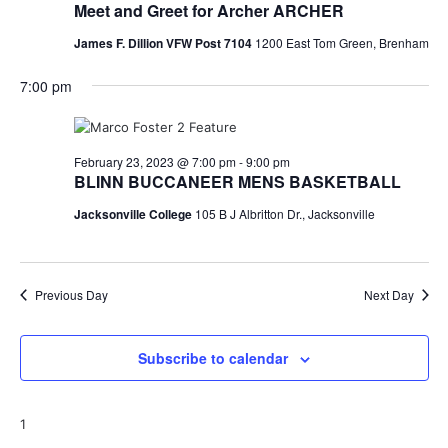
Meet and Greet for Archer ARCHER
o
James F. Dillion VFW Post 7104
1200 East Tom Green, Brenham
n
7:00 pm
February 23, 2023 @ 7:00 pm
-
9:00 pm
BLINN BUCCANEER MENS BASKETBALL
Jacksonville College
105 B J Albritton Dr., Jacksonville
Previous Day
Next Day
Subscribe to calendar
1