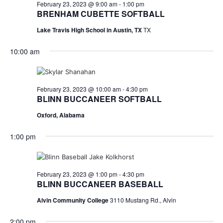
n
February
February 23, 2023 @ 9:00 am
-
1:00 pm
t
t
BRENHAM CUBETTE SOFTBALL
t
d
V
23,
Lake Travis High School in Austin, TX
TX
a
s
i
t
10:00 am
e
S
e
2023
.
w
e
s
a
February 23, 2023 @ 10:00 am
-
4:30 pm
BLINN BUCCANEER SOFTBALL
N
r
Oxford, Alabama
a
c
v
1:00 pm
h
i
a
g
February 23, 2023 @ 1:00 pm
-
4:30 pm
a
n
BLINN BUCCANEER BASEBALL
t
d
Alvin Community College
3110 Mustang Rd., Alvin
i
V
2:00 pm