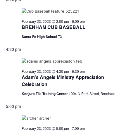
o
i
n
e
February 23, 2023 @ 2:00 pm
-
6:00 pm
BRENHAM CUB BASEBALL
w
Santa Fe High School
TX
s
4:30 pm
N
a
February 23, 2023 @ 4:30 pm
-
6:30 pm
v
Adam’s Angels Ministry Appreciation
Celebration
i
Kenjura Tile Training Center
1004 N Park Street, Brenham
g
a
5:00 pm
t
i
February 23, 2023 @ 5:00 pm
-
7:00 pm