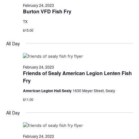
February 24, 2023
Burton VFD Fish Fry
TX
$15.00
All Day
February 24, 2023
Friends of Sealy American Legion Lenten Fish
Fry
American Legion Hall Sealy
1630 Meyer Street, Sealy
$11.00
All Day
February 24, 2023