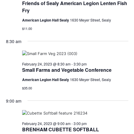
Friends of Sealy American Legion Lenten Fish
Fry
American Legion Hall Sealy
1630 Meyer Street, Sealy
$11.00
8:30 am
February 24, 2023 @ 8:30 am
-
3:30 pm
Small Farms and Vegetable Conference
American Legion Hall Sealy
1630 Meyer Street, Sealy
$35.00
9:00 am
February 24, 2023 @ 9:00 am
-
3:00 pm
BRENHAM CUBETTE SOFTBALL