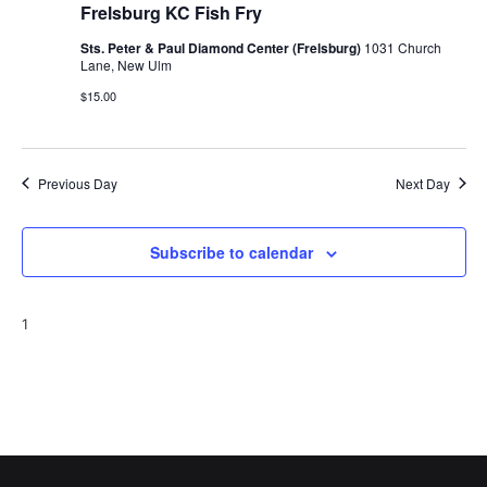
Frelsburg KC Fish Fry
Sts. Peter & Paul Diamond Center (Frelsburg)
1031 Church
Lane, New Ulm
$15.00
Previous Day
Next Day
Subscribe to calendar
1