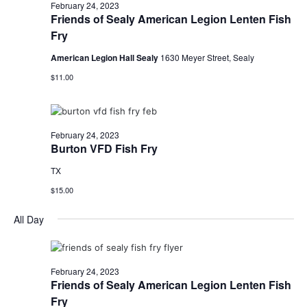
n
February
February 24, 2023
t
t
Friends of Sealy American Legion Lenten Fish
t
d
V
Fry
24,
a
s
i
t
American Legion Hall Sealy
1630 Meyer Street, Sealy
e
S
e
2023
$11.00
.
w
e
s
a
February 24, 2023
N
Burton VFD Fish Fry
r
a
TX
c
v
$15.00
h
i
All Day
a
g
a
n
t
February 24, 2023
d
Friends of Sealy American Legion Lenten Fish
i
Fry
V