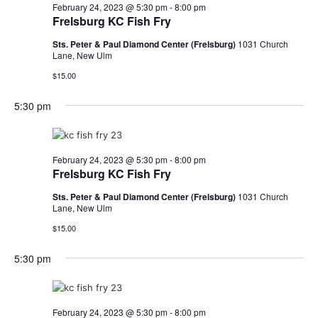
February 24, 2023 @ 5:30 pm
-
8:00 pm
Frelsburg KC Fish Fry
Sts. Peter & Paul Diamond Center (Frelsburg)
1031 Church
Lane, New Ulm
$15.00
5:30 pm
February 24, 2023 @ 5:30 pm
-
8:00 pm
Frelsburg KC Fish Fry
Sts. Peter & Paul Diamond Center (Frelsburg)
1031 Church
Lane, New Ulm
$15.00
5:30 pm
February 24, 2023 @ 5:30 pm
-
8:00 pm