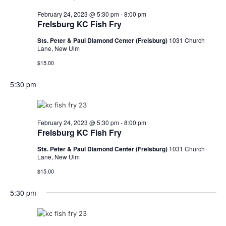
February 24, 2023 @ 5:30 pm
-
8:00 pm
Frelsburg KC Fish Fry
Sts. Peter & Paul Diamond Center (Frelsburg)
1031 Church
Lane, New Ulm
$15.00
5:30 pm
February 24, 2023 @ 5:30 pm
-
8:00 pm
Frelsburg KC Fish Fry
Sts. Peter & Paul Diamond Center (Frelsburg)
1031 Church
Lane, New Ulm
$15.00
5:30 pm