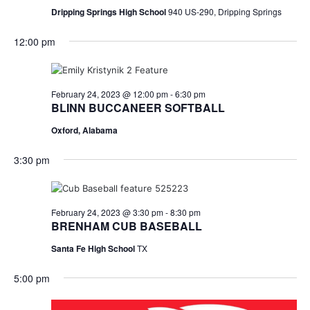
Dripping Springs High School
940 US-290, Dripping Springs
12:00 pm
February 24, 2023 @ 12:00 pm
-
6:30 pm
BLINN BUCCANEER SOFTBALL
Oxford, Alabama
3:30 pm
February 24, 2023 @ 3:30 pm
-
8:30 pm
BRENHAM CUB BASEBALL
Santa Fe High School
TX
5:00 pm