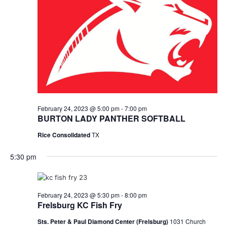
February 24, 2023 @ 5:00 pm
-
7:00 pm
BURTON LADY PANTHER SOFTBALL
Rice Consolidated
TX
5:30 pm
February 24, 2023 @ 5:30 pm
-
8:00 pm
Frelsburg KC Fish Fry
Sts. Peter & Paul Diamond Center (Frelsburg)
1031 Church