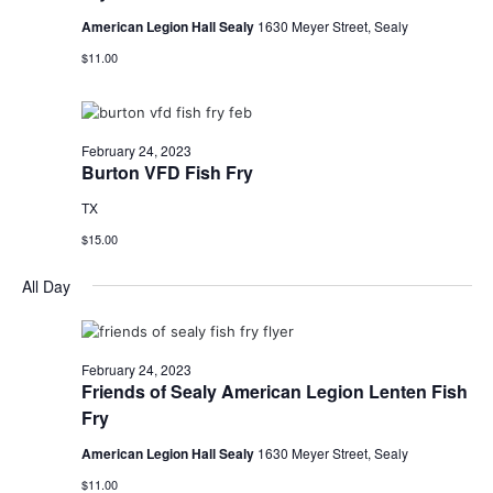
o
American Legion Hall Sealy
1630 Meyer Street, Sealy
i
n
$11.00
e
w
February 24, 2023
s
Burton VFD Fish Fry
N
TX
a
$15.00
v
All Day
i
g
February 24, 2023
Friends of Sealy American Legion Lenten Fish
a
Fry
t
American Legion Hall Sealy
1630 Meyer Street, Sealy
i
$11.00