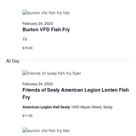
o
n
February 24, 2023
Burton VFD Fish Fry
TX
$15.00
All Day
February 24, 2023
Friends of Sealy American Legion Lenten Fish
Fry
American Legion Hall Sealy
1630 Meyer Street, Sealy
$11.00