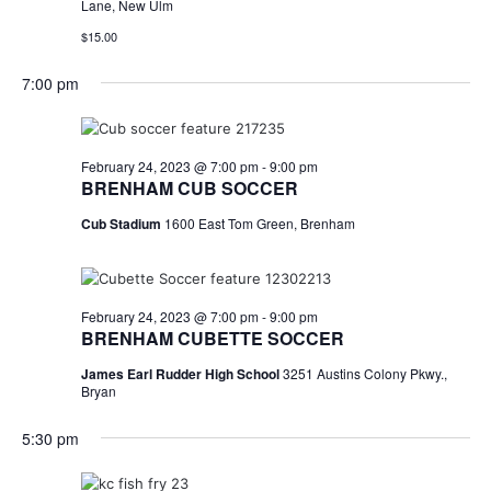
Lane, New Ulm
$15.00
7:00 pm
February 24, 2023 @ 7:00 pm
-
9:00 pm
BRENHAM CUB SOCCER
Cub Stadium
1600 East Tom Green, Brenham
February 24, 2023 @ 7:00 pm
-
9:00 pm
BRENHAM CUBETTE SOCCER
James Earl Rudder High School
3251 Austins Colony Pkwy.,
Bryan
5:30 pm