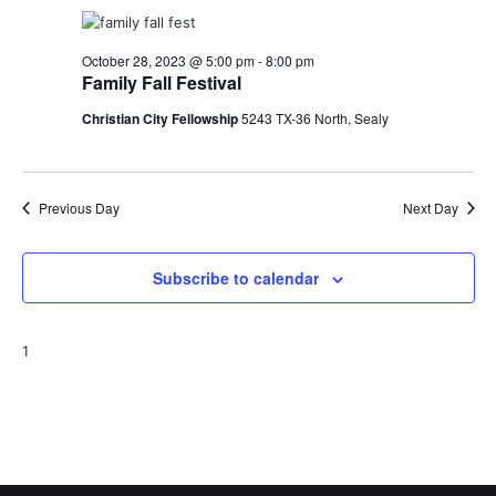
o
i
n
October 28, 2023 @ 5:00 pm
-
8:00 pm
e
Family Fall Festival
w
Christian City Fellowship
5243 TX-36 North, Sealy
s
N
Previous Day
Next Day
a
v
Subscribe to calendar
i
1
g
a
t
i