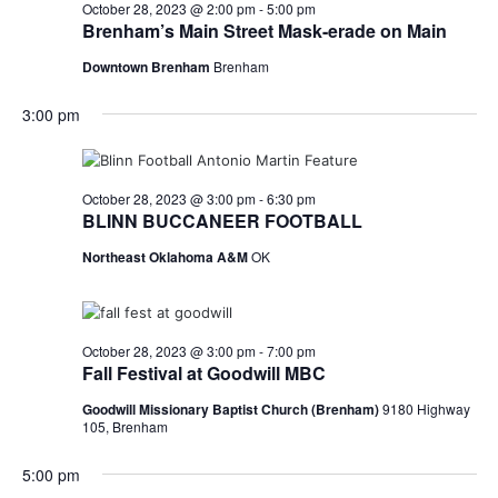
n
October
October 28, 2023 @ 2:00 pm
-
5:00 pm
t
t
Brenham’s Main Street Mask-erade on Main
t
d
V
28,
Downtown Brenham
Brenham
a
s
i
t
3:00 pm
e
S
e
2023
.
w
e
s
a
October 28, 2023 @ 3:00 pm
-
6:30 pm
BLINN BUCCANEER FOOTBALL
N
r
Northeast Oklahoma A&M
OK
a
c
v
h
i
October 28, 2023 @ 3:00 pm
-
7:00 pm
a
g
Fall Festival at Goodwill MBC
a
n
Goodwill Missionary Baptist Church (Brenham)
9180 Highway
105, Brenham
t
d
5:00 pm
i
V