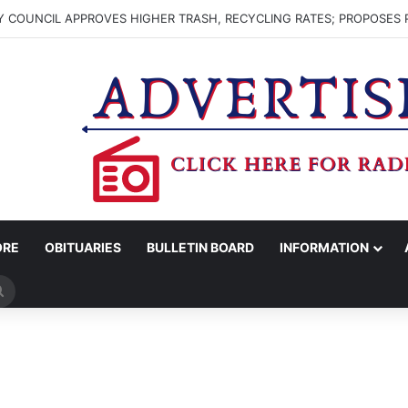
 COUNCIL APPROVES HIGHER TRASH, RECYCLING RATES; PROPOSES 
ORE
OBITUARIES
BULLETIN BOARD
INFORMATION
Search
for