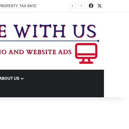
Facebook
X
PROPERTY TAX RATE
ABOUT US