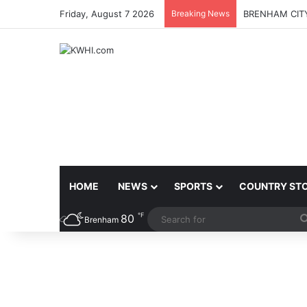
Friday, August 7 2026
Breaking News
BRENHAM CITY
HOME
NEWS
SPORTS
COUNTRY ST
℉
80
Brenham