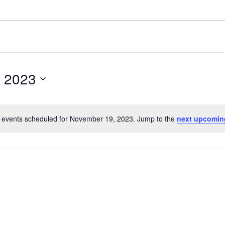
 2023
 events scheduled for November 19, 2023. Jump to the
next upcomin
N
o
t
i
c
e