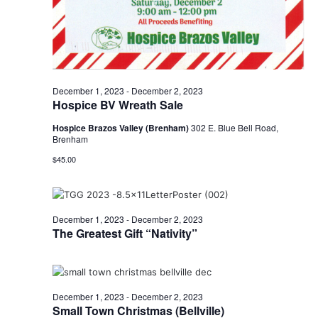
o
n
December 1, 2023
-
December 2, 2023
Hospice BV Wreath Sale
Hospice Brazos Valley (Brenham)
302 E. Blue Bell Road,
Brenham
$45.00
December 1, 2023
-
December 2, 2023
The Greatest Gift “Nativity”
December 1, 2023
-
December 2, 2023
Small Town Christmas (Bellville)