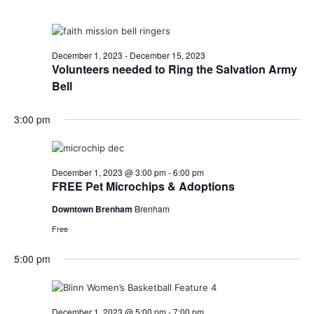
December 1, 2023
-
December 15, 2023
Volunteers needed to Ring the Salvation Army
Bell
3:00 pm
December 1, 2023 @ 3:00 pm
-
6:00 pm
FREE Pet Microchips & Adoptions
Downtown Brenham
Brenham
Free
5:00 pm
December 1, 2023 @ 5:00 pm
-
7:00 pm