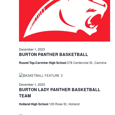
n
December
t
t
t
d
V
1,
a
s
i
t
e
S
e
2023
.
w
e
s
a
December 1, 2023
N
BURTON PANTHER BASKETBALL
r
a
Round Top-Carmine High School
378 Centennial St., Carmine
c
v
h
i
a
December 1, 2023
g
BURTON LADY PANTHER BASKETBALL
a
n
TEAM
t
d
Holland High School
100 Rose St., Holland
i
V