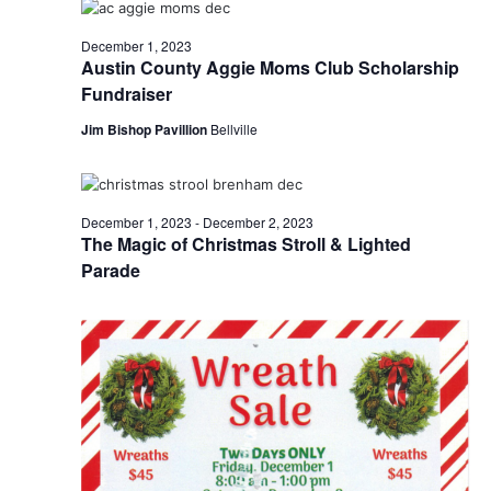
o
i
December 1, 2023
n
Austin County Aggie Moms Club Scholarship
e
Fundraiser
w
Jim Bishop Pavillion
Bellville
s
N
December 1, 2023
-
December 2, 2023
a
The Magic of Christmas Stroll & Lighted
Parade
v
i
g
a
t
i