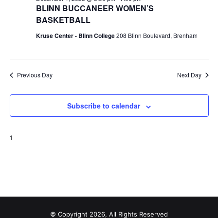
BLINN BUCCANEER WOMEN’S
BASKETBALL
Kruse Center - Blinn College
208 Blinn Boulevard, Brenham
Previous Day
Next Day
Subscribe to calendar
1
© Copyright 2026, All Rights Reserved