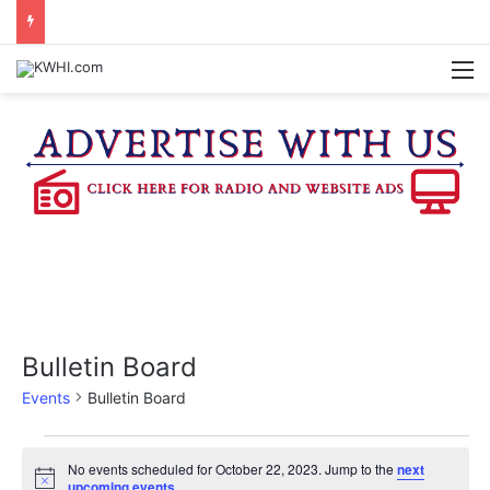
REGISTRATION OPEN FOR NATIONAL NIGHT OUT BLOCK PARTIES
M
Bulletin Board
Events
Bulletin Board
Events
No events scheduled for October 22, 2023. Jump to the
next
N
upcoming events
.