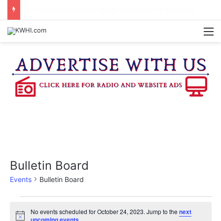
REGISTRATION OPEN FOR NATIONAL NIGHT OUT BLOCK PARTIES
M
Bulletin Board
Events
Bulletin Board
Events
No events scheduled for October 24, 2023. Jump to the
next
N
upcoming events
.