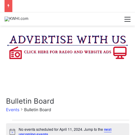
KASANDRA DAVIS RECEIVES SUMMER HUNGER HERO AWARD FOR WORK WITH BRENHAM ISD SUMMER MEALS
M
Bulletin Board
Events
Bulletin Board
Events
No events scheduled for April 11, 2024. Jump to the
next
N
upcoming events
.