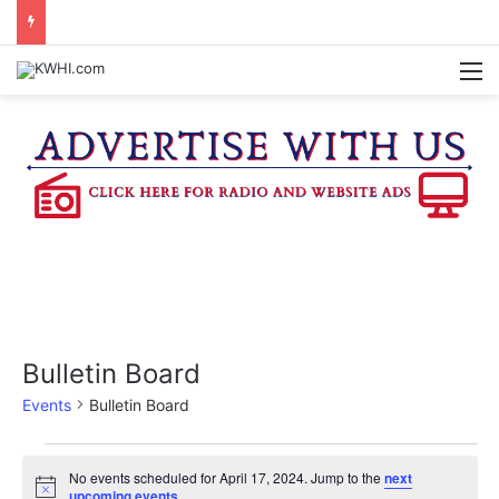
BURTON CITY COUNCIL TO VOTE ON SUBDIVISION REGULATIONS, PROPOSE INCREASED TAX RATE
M
Bulletin Board
Events
Bulletin Board
Events
No events scheduled for April 17, 2024. Jump to the
next
N
upcoming events
.