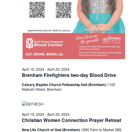
n
t
d
i
V
o
i
n
e
w
s
April 19, 2024
-
April 20, 2024
Brenham Firefighters two-day Blood Drive
N
Calvary Baptist Church Fellowship Hall (Brenham)
1100
a
Niebuhr Street, Brenham
v
i
April 19, 2024
-
April 20, 2024
g
Christian Women Connection Prayer Retreat
a
New Life Church of God (Brenham)
1990 Farm to Market 389,