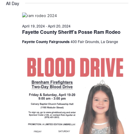
for
v
a
All Day
e
y
r
e
April
e
l
c
e
n
h
19,
n
c
April 19, 2024
-
April 20, 2024
t
t
Fayette County Sheriff’s Posse Ram Rodeo
2024
t
d
V
Fayette County Fairgrounds
400 Fair Grounds, La Grange
a
s
i
t
e
S
e
.
w
e
s
a
N
r
a
c
v
h
i
a
g
a