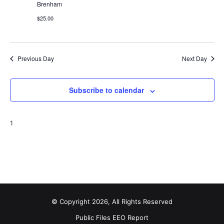
Brenham
t
$25.00
i
o
Previous Day
Next Day
n
Subscribe to calendar
1
© Copyright 2026, All Rights Reserved
Public Files
EEO Report