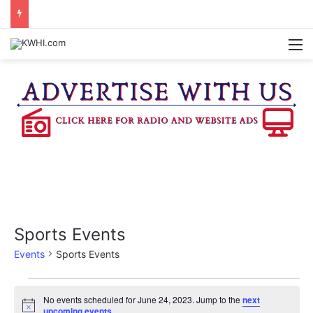
KASANDRA DAVIS RECEIVES SUMMER HUNGER HERO AWARD FOR WORK WITH BRENHAM ISD SUMMER MEALS
M
Sports Events
Events
Sports Events
Events
No events scheduled for June 24, 2023. Jump to the
next
N
upcoming events
.