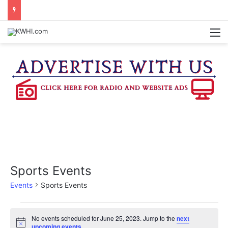
KASANDRA DAVIS RECEIVES SUMMER HUNGER HERO AWARD FOR WORK WITH BRENHAM ISD SUMMER MEALS
M
Sports Events
Events
Sports Events
Events
No events scheduled for June 25, 2023. Jump to the
next
N
upcoming events
.