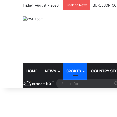
Friday, August 7 2026
Breaking News
BURLESON COU
HOME
NEWS
SPORTS
COUNTRY ST
℉
95
Brenham