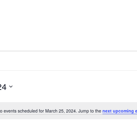
24
o events scheduled for March 25, 2024. Jump to the
next upcoming 
N
o
t
i