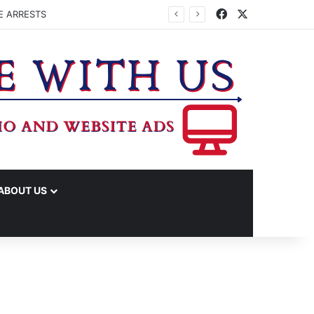
Facebook
X
E ARRESTS
ABOUT US