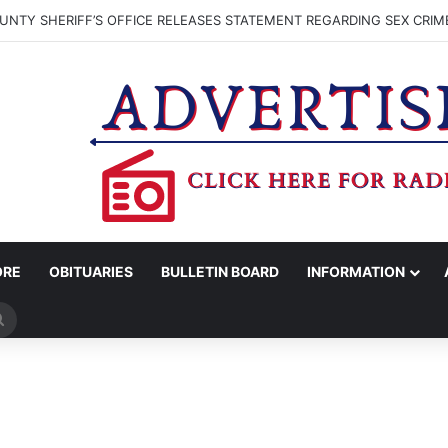
NTY SHERIFF’S OFFICE RELEASES STATEMENT REGARDING SEX CRIM
ORE
OBITUARIES
BULLETIN BOARD
INFORMATION
Search
for