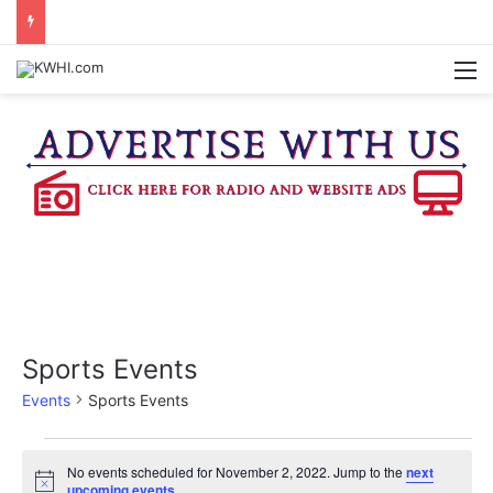
PETITION SIGNATURES BEING GATHERED TO BRING PROPOSED WASHINGTON CO. JUDICIAL CENTER TO A VOTE
M
Sports Events
Events
Sports Events
Events
No events scheduled for November 2, 2022. Jump to the
next
N
upcoming events
.