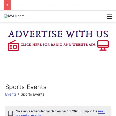
BRENHAM CUB BAND MARCHES THROUGH TOWN
M
Sports Events
Events
Sports Events
Events
No events scheduled for September 13, 2025. Jump to the
next
N
upcoming events
.