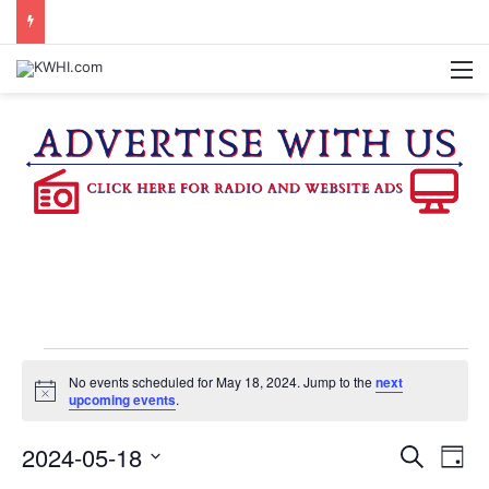
KASANDRA DAVIS RECEIVES SUMMER HUNGER HERO AWARD FOR WORK WITH BRENHAM ISD SUMMER MEALS
M
Events
No events scheduled for May 18, 2024. Jump to the
next
N
upcoming events
.
o
for
t
2024-05-18
E
E
i
S
D
c
e
e
S
a