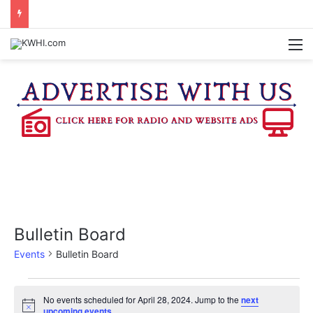
BURTON CITY COUNCIL TO VOTE ON SUBDIVISION REGULATIONS, PROPOSE INCREASED TAX RATE
M
Bulletin Board
Events
Bulletin Board
Events
No events scheduled for April 28, 2024. Jump to the
next
N
upcoming events
.