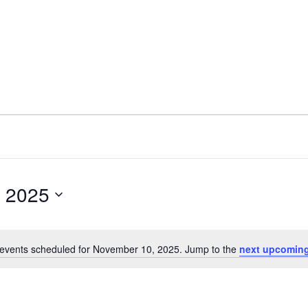
 2025
events scheduled for November 10, 2025. Jump to the
next upcoming
N
o
t
i