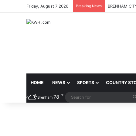
Friday, August 7 2026
Breaking News
BRENHAM CITY
HOME
NEWS
SPORTS
COUNTRY ST
℉
78
Brenham