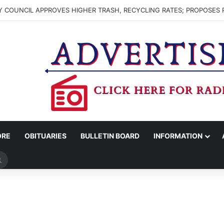
 COUNCIL APPROVES HIGHER TRASH, RECYCLING RATES; PROPOSES 
ORE
OBITUARIES
BULLETIN BOARD
INFORMATION
Search
for