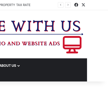
Facebook
X
PROPERTY TAX RATE
ABOUT US