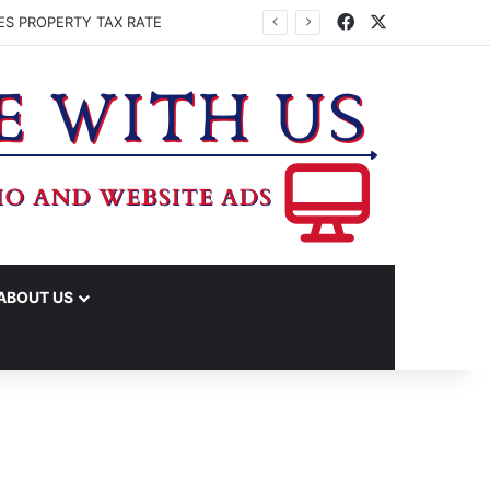
Facebook
X
ES PROPERTY TAX RATE
ABOUT US