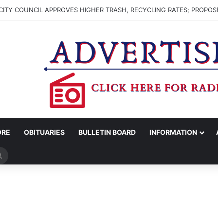
ITY COUNCIL APPROVES HIGHER TRASH, RECYCLING RATES; PROPOS
ORE
OBITUARIES
BULLETIN BOARD
INFORMATION
Search
for