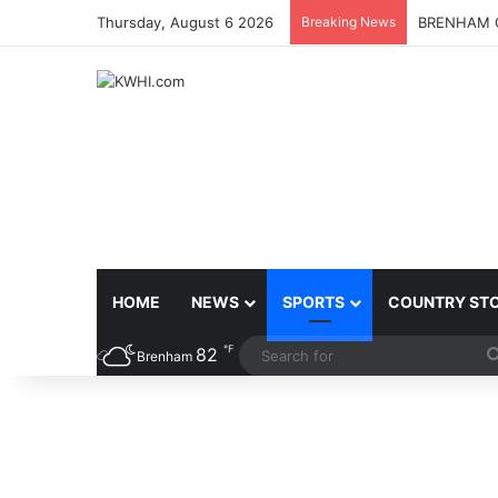
Thursday, August 6 2026
Breaking News
BRENHAM C
HOME
NEWS
SPORTS
COUNTRY ST
℉
82
Brenham