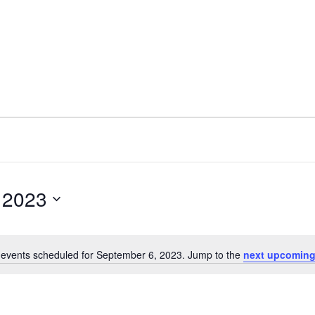
 2023
events scheduled for September 6, 2023. Jump to the
next upcoming
N
o
t
i