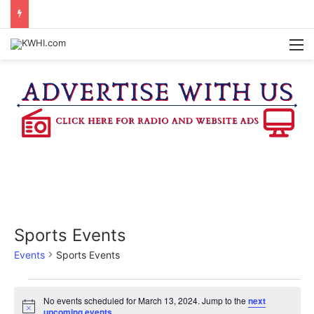
BRENHAM FD CALLED OUT FOR AIRCRAFT EMERGENCY
M
Sports Events
Events
Sports Events
Events
No events scheduled for March 13, 2024. Jump to the
next
N
upcoming events
.